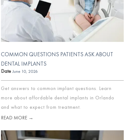
COMMON QUESTIONS PATIENTS ASK ABOUT
DENTAL IMPLANTS
Date
June 10, 2026
Get answers to common implant questions. Learn
more about affordable dental implants in Orlando
and what to expect from treatment.
READ MORE →