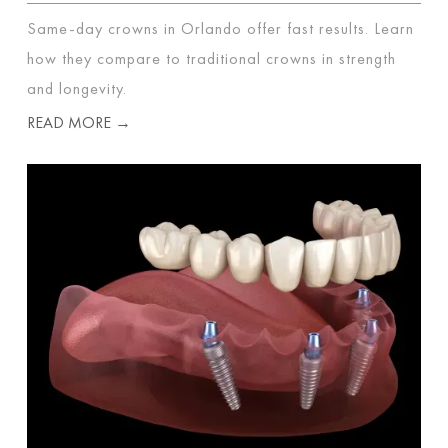
Same-day crowns in Orlando offer fast results. Learn
how they compare to traditional crowns in strength
and longevity.
READ MORE →