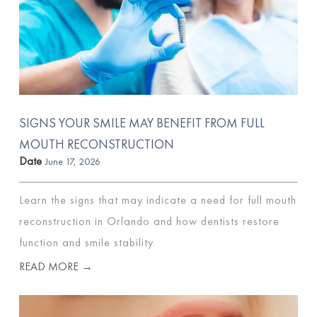
SIGNS YOUR SMILE MAY BENEFIT FROM FULL
MOUTH RECONSTRUCTION
Date
June 17, 2026
Learn the signs that may indicate a need for full mouth
reconstruction in Orlando and how dentists restore
function and smile stability.
READ MORE →