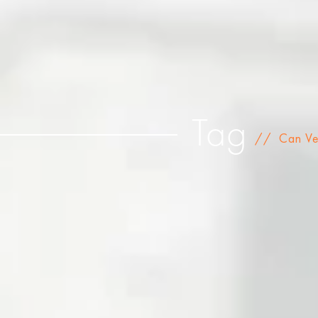
Tag
//
Can Ve