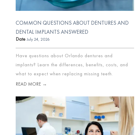
COMMON QUESTIONS ABOUT DENTURES AND
DENTAL IMPLANTS ANSWERED
Date
July 24, 2026
Have questions about Orlando dentures and
implants? Learn the differences, benefits, costs, and
what to expect when replacing missing teeth.
READ MORE →