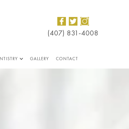
(407) 831-4008
NTISTRY
GALLERY
CONTACT