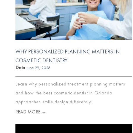
WHY PERSONALIZED PLANNING MATTERS IN
COSMETIC DENTISTRY
Date
June 29, 2026
Learn why personalized treatment planning matters
and how the best cosmetic dentist in Orlando
approaches smile design differently.
READ MORE →