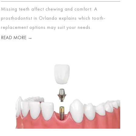
Missing teeth affect chewing and comfort. A
prosthodontist in Orlando explains which tooth-
replacement options may suit your needs.
READ MORE →