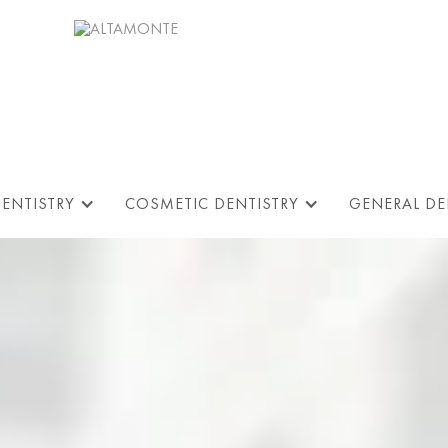
DENTISTRY
COSMETIC DENTISTRY
GENERAL DE