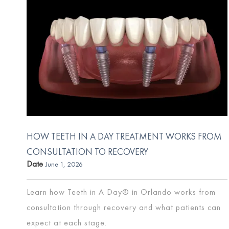
HOW TEETH IN A DAY TREATMENT WORKS FROM
CONSULTATION TO RECOVERY
Date
June 1, 2026
Learn how Teeth in A Day® in Orlando works from
consultation through recovery and what patients can
expect at each stage.