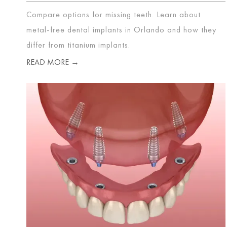
Compare options for missing teeth. Learn about
metal-free dental implants in Orlando and how they
differ from titanium implants.
READ MORE →