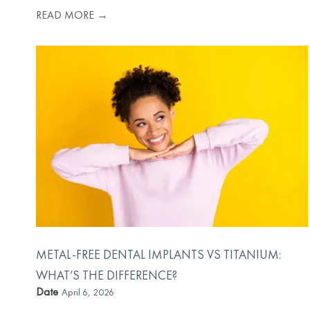
READ MORE →
METAL-FREE DENTAL IMPLANTS VS TITANIUM:
WHAT’S THE DIFFERENCE?
Date
April 6, 2026