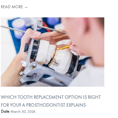
READ MORE →
WHICH TOOTH REPLACEMENT OPTION IS RIGHT
FOR YOU? A PROSTHODONTIST EXPLAINS
Date
March 30, 2026