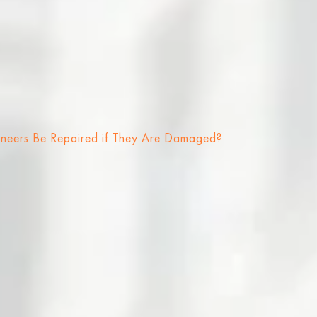
neers Be Repaired if They Are Damaged?