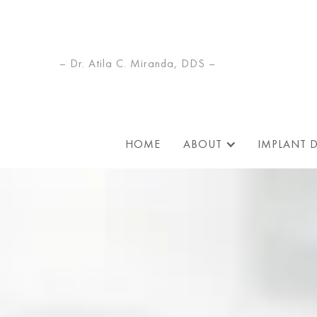
– Dr. Atila C. Miranda, DDS –
HOME
ABOUT
IMPLANT 