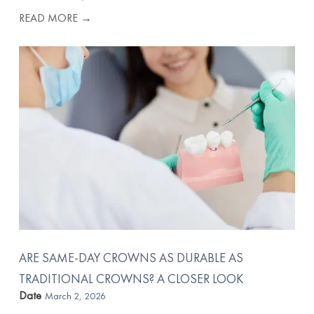
READ MORE →
ARE SAME-DAY CROWNS AS DURABLE AS
TRADITIONAL CROWNS? A CLOSER LOOK
Date
March 2, 2026