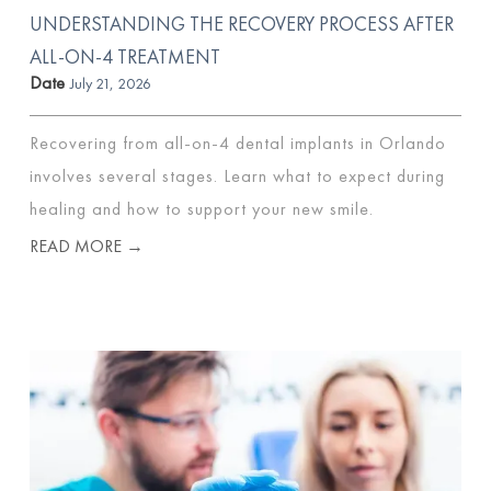
UNDERSTANDING THE RECOVERY PROCESS AFTER
ALL-ON-4 TREATMENT
Date
July 21, 2026
Recovering from all-on-4 dental implants in Orlando
involves several stages. Learn what to expect during
healing and how to support your new smile.
READ MORE →