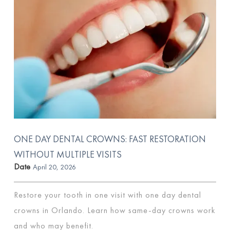
ONE DAY DENTAL CROWNS: FAST RESTORATION
WITHOUT MULTIPLE VISITS
Date
April 20, 2026
Restore your tooth in one visit with one day dental
crowns in Orlando. Learn how same-day crowns work
and who may benefit.