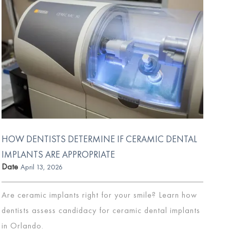
HOW DENTISTS DETERMINE IF CERAMIC DENTAL
IMPLANTS ARE APPROPRIATE
Date
April 13, 2026
Are ceramic implants right for your smile? Learn how
dentists assess candidacy for ceramic dental implants
in Orlando.