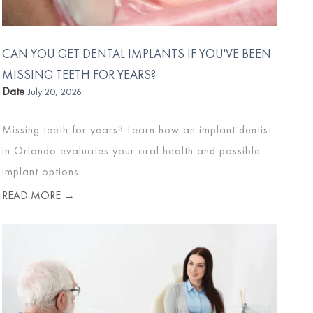
CAN YOU GET DENTAL IMPLANTS IF YOU'VE BEEN
MISSING TEETH FOR YEARS?
Date
July 20, 2026
Missing teeth for years? Learn how an implant dentist
in Orlando evaluates your oral health and possible
implant options.
READ MORE →