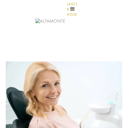
(407)
831-
4008