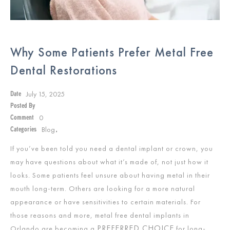
Why Some Patients Prefer Metal Free
Dental Restorations
July 15, 2025
Date
Posted By
0
Comment
Blog
Categories
,
If you’ve been told you need a dental implant or crown, you
may have questions about what it’s made of, not just how it
looks. Some patients feel unsure about having metal in their
mouth long-term. Others are looking for a more natural
appearance or have sensitivities to certain materials. For
those reasons and more, metal free dental implants in
PREFERRED CHOICE
Orlando are becoming a
for long-