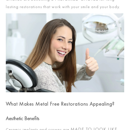
lasting restorations that work with your smile and your body.
What Makes Metal Free Restorations Appealing?
Aesthetic Benefits
MADE TO LOOK LIKE
Ceramic implants and crowns are