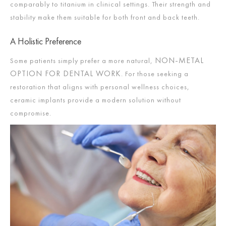
comparably to titanium in clinical settings. Their strength and
stability make them suitable for both front and back teeth.
A Holistic Preference
NON-METAL
Some patients simply prefer a more natural,
OPTION FOR DENTAL WORK
. For those seeking a
restoration that aligns with personal wellness choices,
ceramic implants provide a modern solution without
compromise.