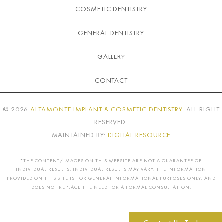
COSMETIC DENTISTRY
GENERAL DENTISTRY
GALLERY
CONTACT
©
2026
ALTAMONTE IMPLANT & COSMETIC DENTISTRY
. ALL RIGHT
RESERVED.
MAINTAINED BY:
DIGITAL RESOURCE
*THE CONTENT/IMAGES ON THIS WEBSITE ARE NOT A GUARANTEE OF
INDIVIDUAL RESULTS. INDIVIDUAL RESULTS MAY VARY. THE INFORMATION
PROVIDED ON THIS SITE IS FOR GENERAL INFORMATIONAL PURPOSES ONLY, AND
DOES NOT REPLACE THE NEED FOR A FORMAL CONSULTATION.
Contact Us Today