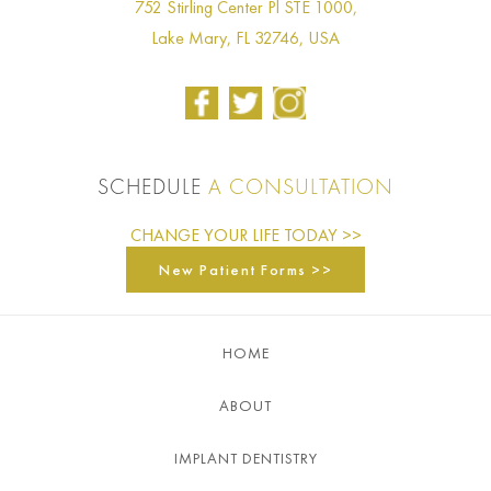
752 Stirling Center Pl STE 1000,
Lake Mary, FL 32746, USA
SCHEDULE
A CONSULTATION
CHANGE YOUR LIFE TODAY >>
New Patient Forms >>
HOME
ABOUT
IMPLANT DENTISTRY