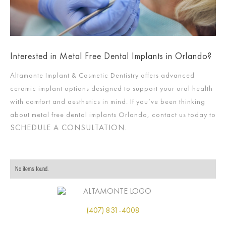
Interested in Metal Free Dental Implants in Orlando?
Altamonte Implant & Cosmetic Dentistry offers advanced
ceramic implant options designed to support your oral health
with comfort and aesthetics in mind. If you’ve been thinking
about metal free dental implants Orlando, contact us today to
SCHEDULE A CONSULTATION
.
No items found.
(407) 831-4008