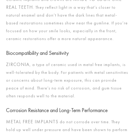
REAL TEETH
. They reflect light in a way that’s closer to
natural enamel and don’t have the dark lines that metal-
based restorations sometimes show near the gumline. If you’re
focused on how your smile looks, especially in the front,
ceramic restorations offer a more natural appearance.
Biocompatibility and Sensitivity
ZIRCONIA
, a type of ceramic used in metal free implants, is
well-tolerated by the body. For patients with metal sensitivities
or concerns about long-term exposure, this can provide
peace of mind. There’s no risk of corrosion, and gum tissue
often responds well to the material.
Corrosion Resistance and Long-Term Performance
METAL FREE IMPLANTS
do not corrode over time. They
hold up well under pressure and have been shown to perform