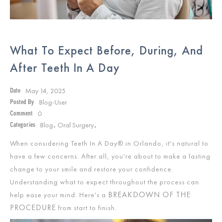
What To Expect Before, During, And
After Teeth In A Day
May 14, 2025
Date
Blog-User
Posted By
0
Comment
Blog
Oral Surgery
Categories
,
,
When considering Teeth In A Day® in Orlando
,
it's natural to
have a few concerns. After all, you're about to make a lasting
change to your smile and restore your confidence.
Understanding what to expect throughout the process can
BREAKDOWN OF THE
help ease your mind. Here's a
PROCEDURE
from start to finish.