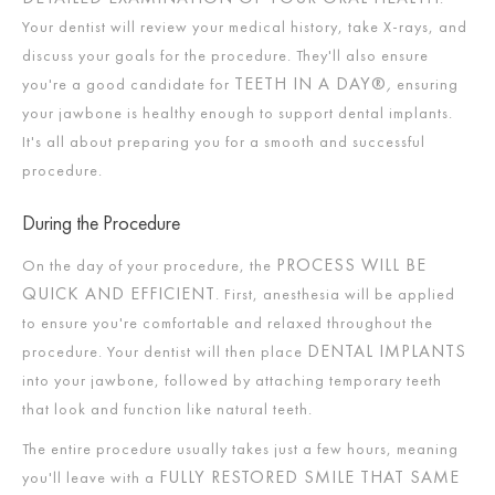
Your dentist will review your medical history, take X-rays, and
discuss your goals for the procedure. They'll also ensure
TEETH IN A DAY®
,
you're a good candidate for
ensuring
your jawbone is healthy enough to support dental implants.
It's all about preparing you for a smooth and successful
procedure.
During the Procedure
PROCESS WILL BE
On the day of your procedure, the
QUICK AND EFFICIENT
. First, anesthesia will be applied
to ensure you're comfortable and relaxed throughout the
DENTAL IMPLANTS
procedure. Your dentist will then place
into your jawbone, followed by attaching temporary teeth
that look and function like natural teeth.
The entire procedure usually takes just a few hours, meaning
FULLY RESTORED SMILE THAT SAME
you'll leave with a