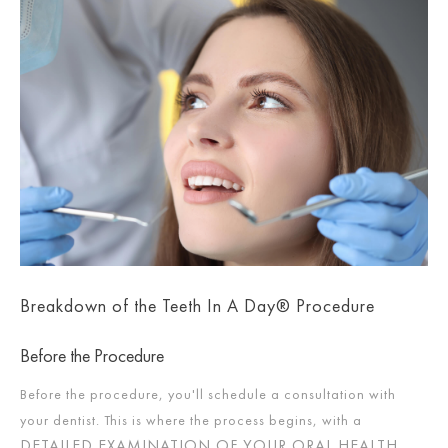
Breakdown of the Teeth In A Day® Procedure
Before the Procedure
Before the procedure, you'll schedule a consultation with
your dentist. This is where the process begins, with a
DETAILED EXAMINATION OF YOUR ORAL HEALTH
.