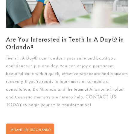
Are You Interested in Teeth In A Day® in
Orlando?
Teeth In A Day®
can transform your smile and boost your
confidence in just one day. You can enjoy a permanent,
beautiful smile with a quick, effective procedure and a smooth
recovery. If you're ready to learn more or schedule a
consultation, Dr. Miranda and the team at Altamonte Implant
CONTACT US
and Cosmetic Dentistry are here to help.
TODAY
to begin your smile transformation!
IMPLANT DENTIST ORLANDO