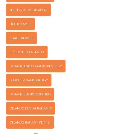
TEETH IN A DAY ORLANDO
HEALTHY SMILE
BEAUTIFUL SMILE
BEST DENTIST ORLANDO
IMPLANT AND COSMETIC DENTISTRY
DENTAL IMPLANT SURGERY
IMPLANT DENTIST ORLANDO
ORLANDO DENTAL IMPLANTS
ORLANDO IMPLANT DENTIST