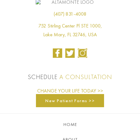
(407) 831-4008
752 Stirling Center Pl STE 1000,
Lake Mary, FL 32746, USA
SCHEDULE
A CONSULTATION
CHANGE YOUR LIFE TODAY >>
New Patient Forms >>
HOME
ABOUT