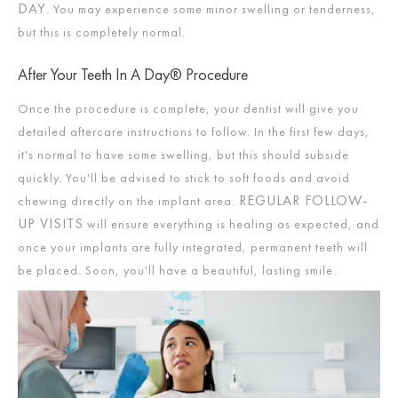
DAY
. You may experience some minor swelling or tenderness,
but this is completely normal.
After Your Teeth In A Day® Procedure
Once the procedure is complete, your dentist will give you
detailed aftercare instructions to follow. In the first few days,
it's normal to have some swelling, but this should subside
quickly. You'll be advised to stick to soft foods and avoid
REGULAR FOLLOW-
chewing directly on the implant area.
UP VISITS
will ensure everything is healing as expected, and
once your implants are fully integrated, permanent teeth will
be placed. Soon, you'll have a beautiful, lasting smile.