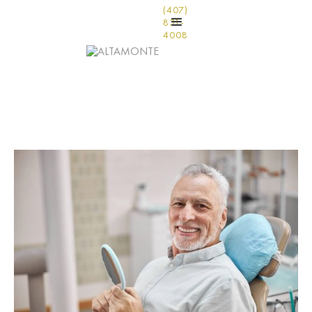
(407)
831-
4008