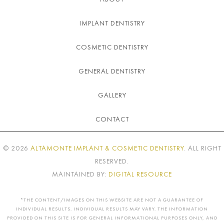
IMPLANT DENTISTRY
COSMETIC DENTISTRY
GENERAL DENTISTRY
GALLERY
CONTACT
©
2026
ALTAMONTE IMPLANT & COSMETIC DENTISTRY
. ALL RIGHT
RESERVED.
MAINTAINED BY:
DIGITAL RESOURCE
*THE CONTENT/IMAGES ON THIS WEBSITE ARE NOT A GUARANTEE OF
INDIVIDUAL RESULTS. INDIVIDUAL RESULTS MAY VARY. THE INFORMATION
PROVIDED ON THIS SITE IS FOR GENERAL INFORMATIONAL PURPOSES ONLY, AND