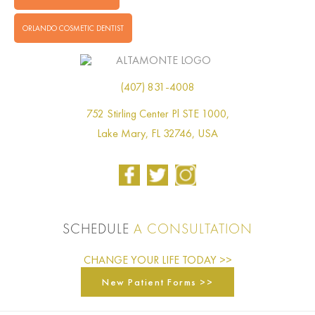
ORLANDO COSMETIC DENTIST
(407) 831-4008
752 Stirling Center Pl STE 1000,
Lake Mary, FL 32746, USA
SCHEDULE
A CONSULTATION
CHANGE YOUR LIFE TODAY >>
New Patient Forms >>