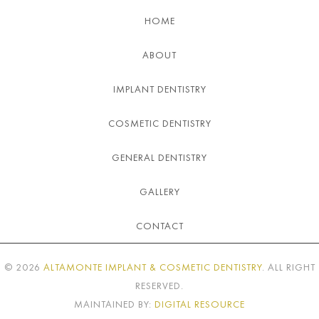
HOME
ABOUT
IMPLANT DENTISTRY
COSMETIC DENTISTRY
GENERAL DENTISTRY
GALLERY
CONTACT
©
2026
ALTAMONTE IMPLANT & COSMETIC DENTISTRY
. ALL RIGHT
RESERVED.
MAINTAINED BY:
DIGITAL RESOURCE