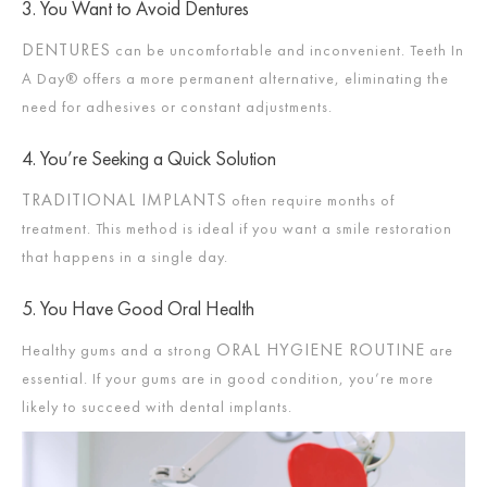
3. You Want to Avoid Dentures
DENTURES
can be uncomfortable and inconvenient. Teeth In
A Day® offers a more permanent alternative, eliminating the
need for adhesives or constant adjustments.
4. You’re Seeking a Quick Solution
TRADITIONAL IMPLANTS
often require months of
treatment. This method is ideal if you want a smile restoration
that happens in a single day.
5. You Have Good Oral Health
ORAL HYGIENE ROUTINE
Healthy gums and a strong
are
essential. If your gums are in good condition, you’re more
likely to succeed with dental implants.