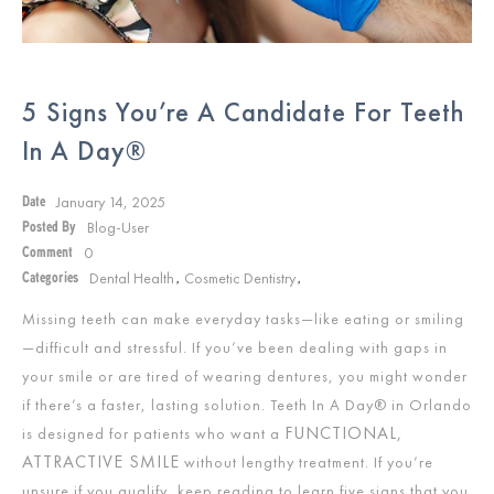
5 Signs You’re A Candidate For Teeth
In A Day®
January 14, 2025
Date
Blog-User
Posted By
0
Comment
Dental Health
Cosmetic Dentistry
Categories
,
,
Missing teeth can make everyday tasks—like eating or smiling
—difficult and stressful. If you’ve been dealing with gaps in
your smile or are tired of wearing dentures, you might wonder
if there’s a faster, lasting solution. Teeth In A Day® in Orlando
FUNCTIONAL,
is designed for patients who want a
ATTRACTIVE SMILE
without lengthy treatment. If you’re
unsure if you qualify, keep reading to learn five signs that you