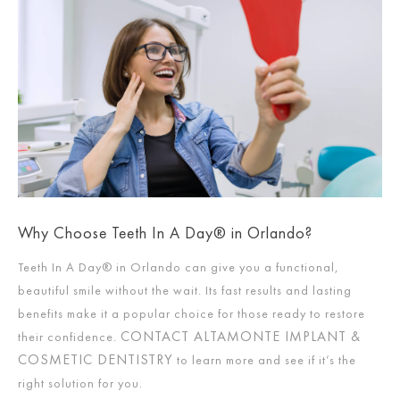
Why Choose Teeth In A Day® in Orlando?
Teeth In A Day® in Orlando can give you a functional,
beautiful smile without the wait. Its fast results and lasting
benefits make it a popular choice for those ready to restore
CONTACT ALTAMONTE IMPLANT &
their confidence.
COSMETIC DENTISTRY
to learn more and see if it’s the
right solution for you.