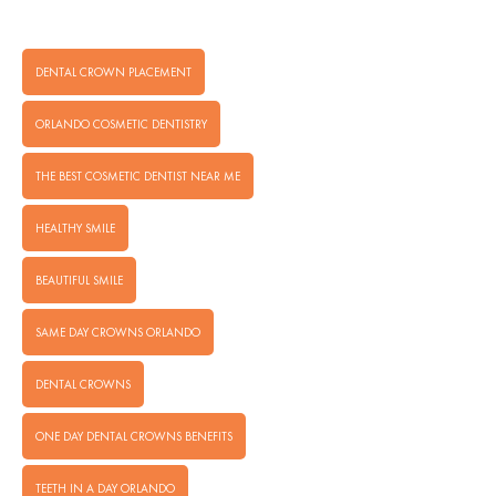
DENTAL CROWN PLACEMENT
ORLANDO COSMETIC DENTISTRY
THE BEST COSMETIC DENTIST NEAR ME
HEALTHY SMILE
BEAUTIFUL SMILE
SAME DAY CROWNS ORLANDO
DENTAL CROWNS
ONE DAY DENTAL CROWNS BENEFITS
TEETH IN A DAY ORLANDO