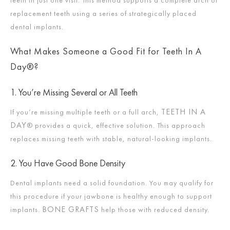
replacement teeth using a series of strategically placed
dental implants.
What Makes Someone a Good Fit for Teeth In A
Day®?
1. You’re Missing Several or All Teeth
TEETH IN A
If you’re missing multiple teeth or a full arch,
DAY
® provides a quick, effective solution. This approach
replaces missing teeth with stable, natural-looking implants.
2. You Have Good Bone Density
Dental implants need a solid foundation. You may qualify for
this procedure if your jawbone is healthy enough to support
BONE GRAFTS
implants.
help those with reduced density.