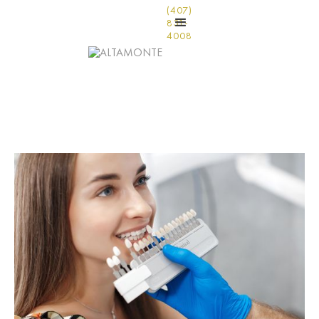
(407)
831-
4008