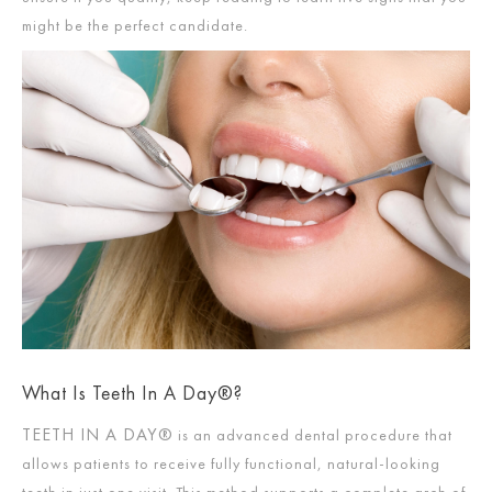
might be the perfect candidate.
What Is Teeth In A Day®?
TEETH IN A DAY®
is an advanced dental procedure that
allows patients to receive fully functional, natural-looking
teeth in just one visit. This method supports a complete arch of