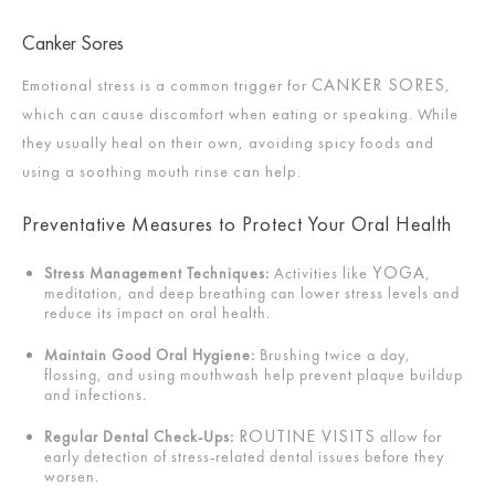
Canker Sores
CANKER SORES
Emotional stress is a common trigger for
,
which can cause discomfort when eating or speaking. While
they usually heal on their own, avoiding spicy foods and
using a soothing mouth rinse can help.
Preventative Measures to Protect Your Oral Health
YOGA
Stress Management Techniques:
Activities like
,
meditation, and deep breathing can lower stress levels and
reduce its impact on oral health.
Maintain Good Oral Hygiene:
Brushing twice a day,
flossing, and using mouthwash help prevent plaque buildup
and infections.
ROUTINE VISITS
Regular Dental Check-Ups:
allow for
early detection of stress-related dental issues before they
worsen.