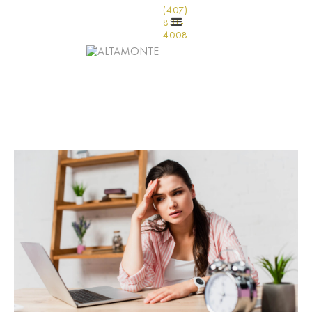
(407)
831-
4008