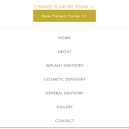
CHANGE YOUR LIFE TODAY >>
New Patient Forms >>
HOME
ABOUT
IMPLANT DENTISTRY
COSMETIC DENTISTRY
GENERAL DENTISTRY
GALLERY
CONTACT