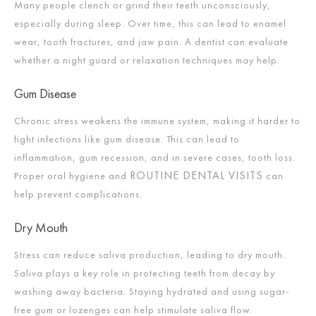
Many people clench or grind their teeth unconsciously,
especially during sleep. Over time, this can lead to enamel
wear, tooth fractures, and jaw pain. A dentist can evaluate
whether a night guard or relaxation techniques may help.
Gum Disease
Chronic stress weakens the immune system, making it harder to
fight infections like gum disease. This can lead to
inflammation, gum recession, and in severe cases, tooth loss.
ROUTINE DENTAL VISITS
Proper oral hygiene and
can
help prevent complications.
Dry Mouth
Stress can reduce saliva production, leading to dry mouth.
Saliva plays a key role in protecting teeth from decay by
washing away bacteria. Staying hydrated and using sugar-
free gum or lozenges can help stimulate saliva flow.