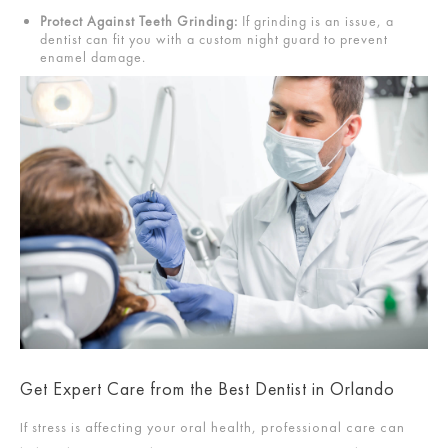
Protect Against Teeth Grinding:
If grinding is an issue, a
dentist can fit you with a custom night guard to prevent
enamel damage.
Get Expert Care from the Best Dentist in Orlando
If stress is affecting your oral health, professional care can