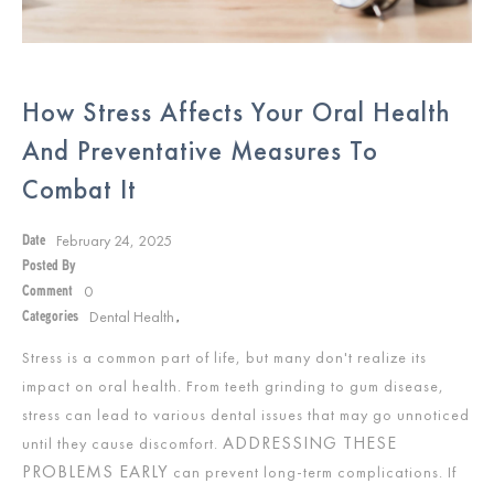
How Stress Affects Your Oral Health
And Preventative Measures To
Combat It
February 24, 2025
Date
Posted By
0
Comment
Dental Health
Categories
,
Stress is a common part of life, but many don't realize its
impact on oral health. From teeth grinding to gum disease,
stress can lead to various dental issues that may go unnoticed
ADDRESSING THESE
until they cause discomfort.
PROBLEMS EARLY
can prevent long-term complications. If