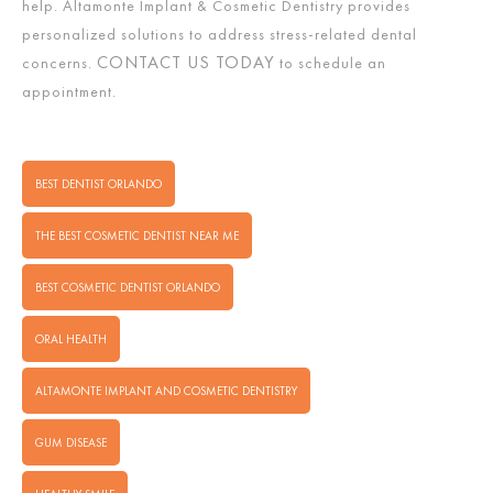
help. Altamonte Implant & Cosmetic Dentistry provides
personalized solutions to address stress-related dental
CONTACT US TODAY
concerns.
to schedule an
appointment.
BEST DENTIST ORLANDO
THE BEST COSMETIC DENTIST NEAR ME
BEST COSMETIC DENTIST ORLANDO
ORAL HEALTH
ALTAMONTE IMPLANT AND COSMETIC DENTISTRY
GUM DISEASE