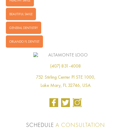
HEALTHY SMILE
BEAUTIFUL SMILE
GENERAL DENTISTRY
ORLANDO FL DENTIST
(407) 831-4008
752 Stirling Center Pl STE 1000,
Lake Mary, FL 32746, USA
SCHEDULE
A CONSULTATION