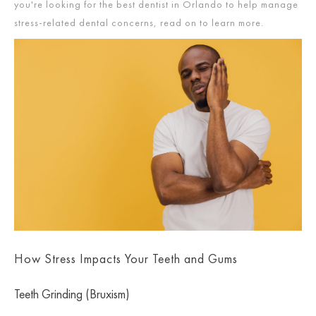
you're looking for the best dentist in Orlando to help manage
stress-related dental concerns, read on to learn more.
How Stress Impacts Your Teeth and Gums
Teeth Grinding (Bruxism)