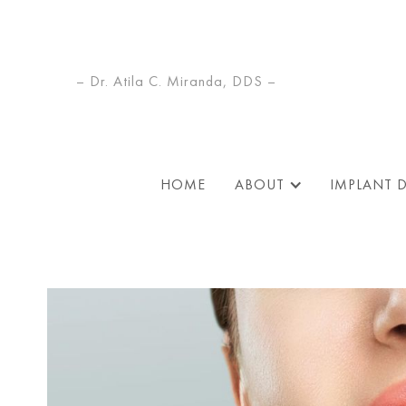
– Dr. Atila C. Miranda, DDS –
HOME
ABOUT
IMPLANT 