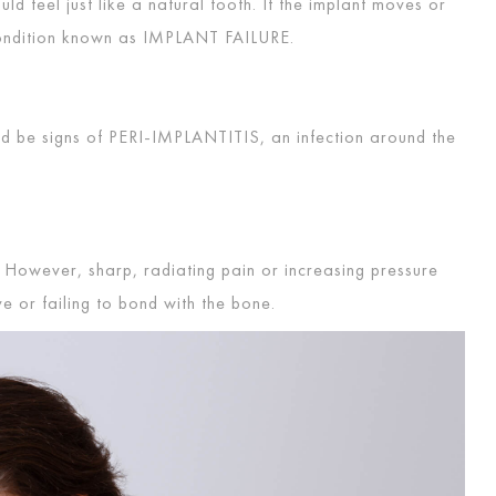
 feel just like a natural tooth. If the implant moves or
condition known as
IMPLANT FAILURE
.
ld be signs of
PERI-IMPLANTITIS
, an infection around the
 However, sharp, radiating pain or increasing pressure
ve or failing to bond with the bone.