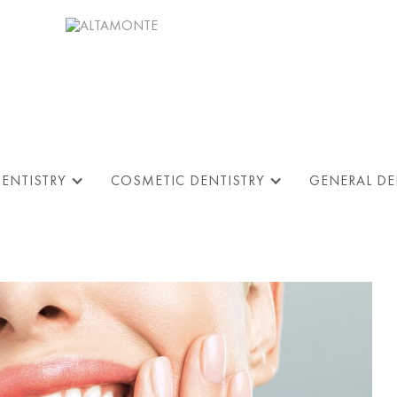
DENTISTRY
COSMETIC DENTISTRY
GENERAL DE