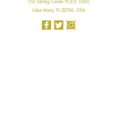
752 Stirling Center Pl STE 1000,
Lake Mary, FL 32746, USA