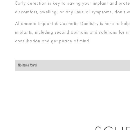
Early detection is key to saving your implant and protec
discomfort, swelling, or any unusual symptoms, don’t w
Altamonte Implant & Cosmetic Dentistry is here to hel
implants, including second opinions and solutions for 
consultation and get peace of mind.
No items found.