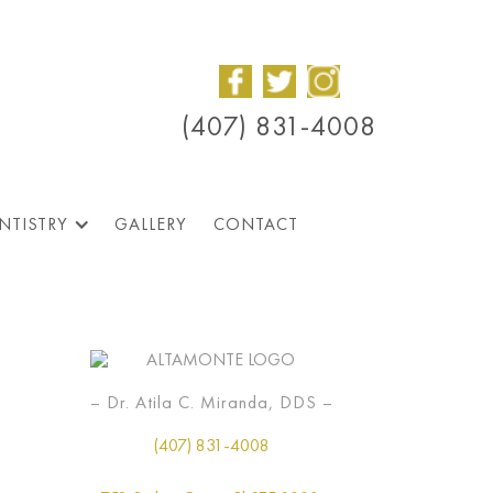
(407) 831-4008
NTISTRY
GALLERY
CONTACT
– Dr. Atila C. Miranda, DDS –
(407) 831-4008