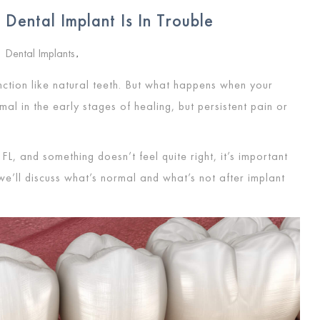
Dental Implant Is In Trouble
Dental Implants
,
nction like natural teeth. But what happens when your
mal in the early stages of healing, but persistent pain or
FL, and something doesn’t feel quite right, it’s important
 we’ll discuss what’s normal and what’s not after implant