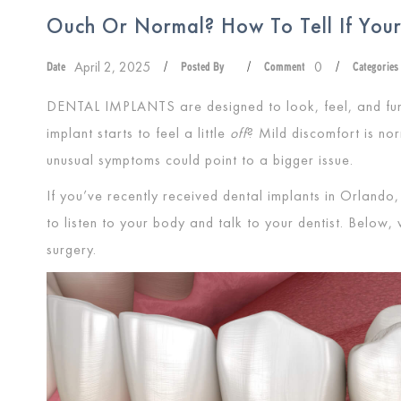
Ouch Or Normal? How To Tell If Your 
April 2, 2025
0
Date
/
Posted By
/
Comment
/
Categories
DENTAL IMPLANTS
are designed to look, feel, and fu
implant starts to feel a little
off
? Mild discomfort is nor
unusual symptoms could point to a bigger issue.
If you’ve recently received dental implants in Orlando, 
to listen to your body and talk to your dentist. Below,
surgery.