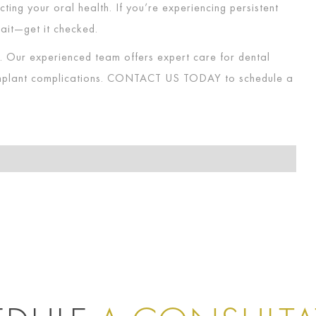
ting your oral health. If you’re experiencing persistent
ait—get it checked.
p. Our experienced team offers expert care for dental
implant complications.
CONTACT US TODAY
to schedule a