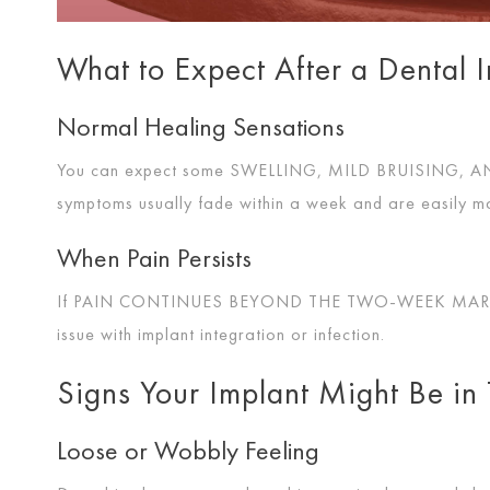
What to Expect After a Dental 
Normal Healing Sensations
You can expect some
SWELLING, MILD BRUISING, 
symptoms usually fade within a week and are easily 
When Pain Persists
If
PAIN CONTINUES BEYOND THE TWO-WEEK MA
issue with implant integration or infection.
Signs Your Implant Might Be in 
Loose or Wobbly Feeling