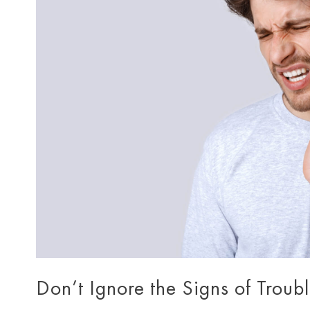
Don’t Ignore the Signs of Troub