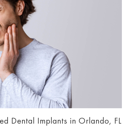
led Dental Implants in Orlando, FL