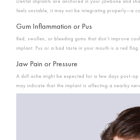
Dental implants are anchored in your jawbone and should
feels unstable, it may not be integrating properly—a 
Gum Inflammation or Pus
Red, swollen, or bleeding gums that don’t improve cou
implant. Pus or a bad taste in your mouth is a red flag.
Jaw Pain or Pressure
A dull ache might be expected for a few days post-op.
may indicate that the implant is affecting a nearby ner