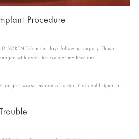
Implant Procedure
AND SORENESS
in the days following surgery. These
managed with over-the-counter medications.
RK
or gets worse instead of better, that could signal an
Trouble