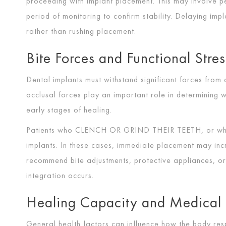
proceeding with implant placement. This may involve p
period of monitoring to confirm stability. Delaying imp
rather than rushing placement.
Bite Forces and Functional Stres
Dental implants must withstand significant forces from
occlusal forces play an important role in determining w
early stages of healing.
Patients who
CLENCH OR GRIND THEIR TEETH
, or w
implants. In these cases, immediate placement may incr
recommend bite adjustments, protective appliances, or
integration occurs.
Healing Capacity and Medical 
General health factors can influence how the body res