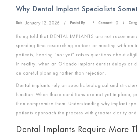
Why Dental Implant Specialists Som
January 12, 2026
0
Date
/
Posted By
/
Comment
/
Categ
Being told that
DENTAL IMPLANTS
are not recommende
spending time researching options or meeting with an i
patients, hearing “not yet” raises questions about eligib
In reality, when an Orlando implant dentist delays or 
on careful planning rather than rejection.
Dental implants rely on specific biological and structur
function. When those conditions are not yet in place, 
than compromise them. Understanding why implant spe
patients approach the process with greater clarity and
Dental Implants Require More T