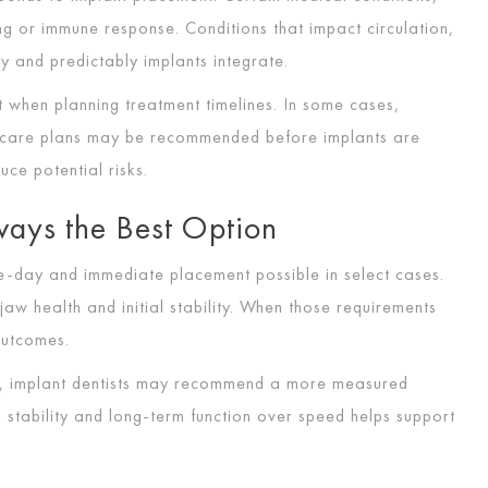
ng or immune response. Conditions that impact circulation,
y and predictably implants integrate.
t when planning treatment timelines. In some cases,
o care plans may be recommended before implants are
ce potential risks.
ways the Best Option
day and immediate placement possible in select cases.
 health and initial stability. When those requirements
outcomes.
le, implant dentists may recommend a more measured
ng stability and long-term function over speed helps support