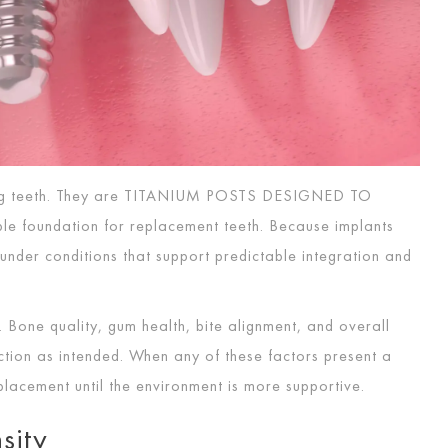
g teeth. They are
TITANIUM POSTS DESIGNED TO
le foundation for replacement teeth. Because implants
under conditions that support predictable integration and
 Bone quality, gum health, bite alignment, and overall
nction as intended. When any of these factors present a
lacement until the environment is more supportive.
sity