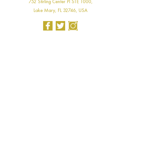
752 Stirling Center Pl STE 1000,
Lake Mary, FL 32746, USA