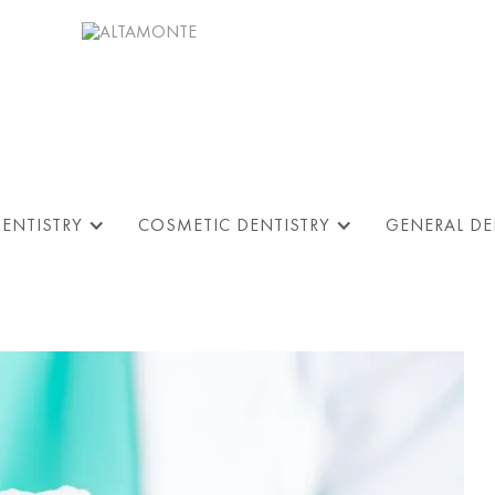
DENTISTRY
COSMETIC DENTISTRY
GENERAL DE