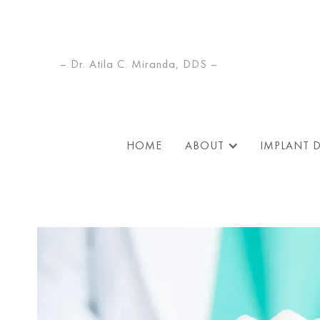
– Dr. Atila C. Miranda, DDS –
HOME
ABOUT
IMPLANT 