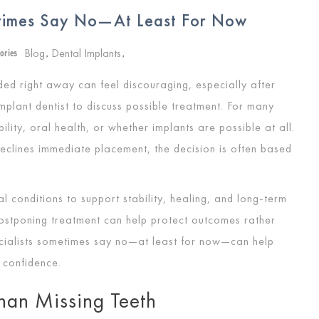
etimes Say No—At Least For Now
Blog
Dental Implants
ories
,
,
d right away can feel discouraging, especially after
mplant dentist to discuss possible treatment. For many
ility, oral health, or whether implants are possible at all.
declines immediate placement, the decision is often based
al conditions to support stability, healing, and long-term
postponing treatment can help protect outcomes rather
cialists sometimes say no—at least for now—can help
 confidence.
han Missing Teeth