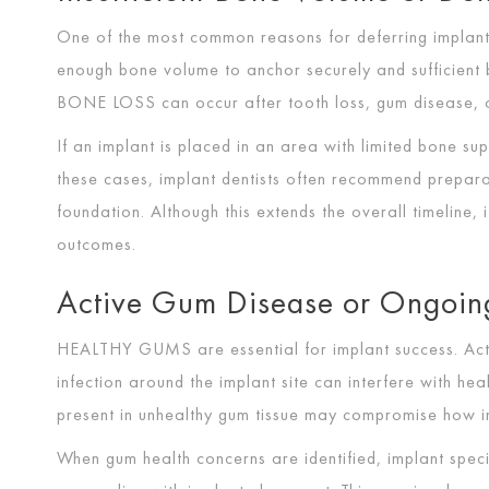
One of the most common reasons for deferring implant 
enough bone volume to anchor securely and sufficient b
BONE LOSS
can occur after tooth loss, gum disease, o
If an implant is placed in an area with limited bone supp
these cases, implant dentists often recommend prepara
foundation. Although this extends the overall timeline, 
outcomes.
Active Gum Disease or Ongoin
HEALTHY GUMS
are essential for implant success. Ac
infection around the implant site can interfere with hea
present in unhealthy gum tissue may compromise how imp
When gum health concerns are identified, implant spec