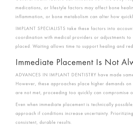
medications, or lifestyle factors may affect bone heali
inflammation, or bone metabolism can alter how quickl
IMPLANT SPECIALISTS
take these factors into accoun
coordination with medical providers or adjustments t
placed. Waiting allows time to support healing and redu
Immediate Placement Is Not Al
ADVANCES IN IMPLANT DENTISTRY
have made same-
However, these approaches place higher demands on jaw
are not met, proceeding too quickly can compromise 
Even when immediate placement is technically possib
approach if conditions increase uncertainty. Prioritizi
consistent, durable results.