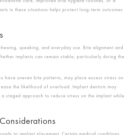
eriodontal care, improved oral hygiene routines, or a
lants in these situations helps protect long-term outcomes
s
 chewing, speaking, and everyday use. Bite alignment and
hether implants can remain stable, particularly during the
ho have uneven bite patterns, may place excess stress on
ease the likelihood of overload. Implant dentists may
 a staged approach to reduce stress on the implant while
Considerations
ponds to implant placement. Certain medical conditions,