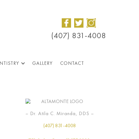
(407) 831-4008
NTISTRY
GALLERY
CONTACT
– Dr. Atila C. Miranda, DDS –
(407) 831-4008