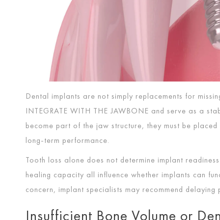
Dental implants are not simply replacements for missin
INTEGRATE WITH THE JAWBONE
and serve as a stab
become part of the jaw structure, they must be placed 
long-term performance.
Tooth loss alone does not determine implant readiness.
healing capacity all influence whether implants can fu
concern, implant specialists may recommend delaying p
Insufficient Bone Volume or Den