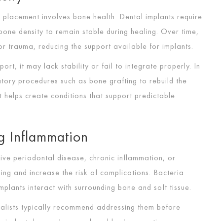
placement involves bone health. Dental implants require
one density to remain stable during healing. Over time,
r trauma, reducing the support available for implants.
ort, it may lack stability or fail to integrate properly. In
tory procedures such as bone grafting to rebuild the
it helps create conditions that support predictable
g Inflammation
tive periodontal disease, chronic inflammation, or
ling and increase the risk of complications. Bacteria
lants interact with surrounding bone and soft tissue.
ialists typically recommend addressing them before