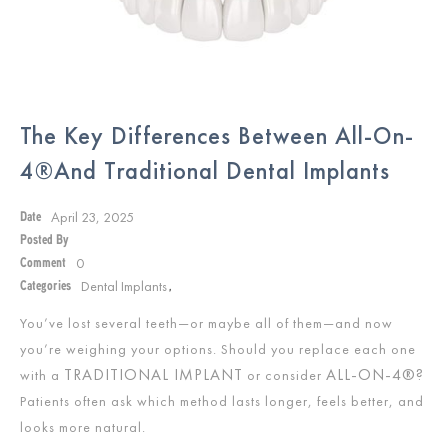
The Key Differences Between All-On-
4®and Traditional Dental Implants
April 23, 2025
Date
Posted By
0
Comment
Dental Implants
Categories
,
You’ve lost several teeth—or maybe all of them—and now
you’re weighing your options. Should you replace each one
TRADITIONAL IMPLANT
ALL-ON-4®?
with a
or consider
Patients often ask which method lasts longer, feels better, and
looks more natural.