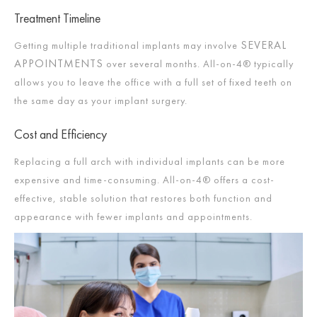
Treatment Timeline
SEVERAL
Getting multiple traditional implants may involve
APPOINTMENTS
over several months. All-on-4® typically
allows you to leave the office with a full set of fixed teeth on
the same day as your implant surgery.
Cost and Efficiency
Replacing a full arch with individual implants can be more
expensive and time-consuming. All-on-4® offers a cost-
effective, stable solution that restores both function and
appearance with fewer implants and appointments.