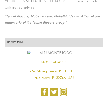
YOUR CONSULTATION TODAY
. Your future smile starts
with trusted advice.
"Nobel Biocare, NobelProcera, NobelGuide and All-on-4 are
trademarks of the Nobel Biocare group."
No items found.
(407) 831-4008
752 Stirling Center Pl STE 1000,
Lake Mary, FL 32746, USA