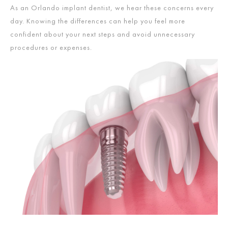
As an Orlando implant dentist,
we hear these concerns every
day. Knowing the differences can help you feel more
confident about your next steps and avoid unnecessary
procedures or expenses.