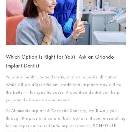
Which Option Is Right for You? Ask an Orlando
Implant Dentist
Your oral health, bone density, and smile goals all matter.
While All-on-4® is efficient, traditional implants may still be
the better fit for specific cases. A qualified dentist can help
you decide based on your needs.
At Altamonte Implant & Cosmetic Dentistry, we’ll walk you
through the pros and cons of both options. If you're searching
SCHEDULE
for an experienced Orlando implant dentist,