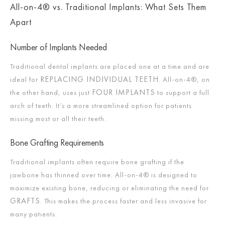
All-on-4® vs. Traditional Implants: What Sets Them
Apart
Number of Implants Needed
Traditional dental implants are placed one at a time and are
REPLACING INDIVIDUAL TEETH
ideal for
. All-on-4®, on
FOUR IMPLANTS
the other hand, uses just
to support a full
arch of teeth. It’s a more streamlined option for patients
missing most or all their teeth.
Bone Grafting Requirements
Traditional implants often require bone grafting if the
jawbone has thinned over time. All-on-4® is designed to
maximize existing bone, reducing or eliminating the need for
GRAFTS
. This makes the process faster and less invasive for
many patients.