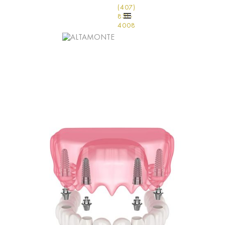
(407)
831-
4008