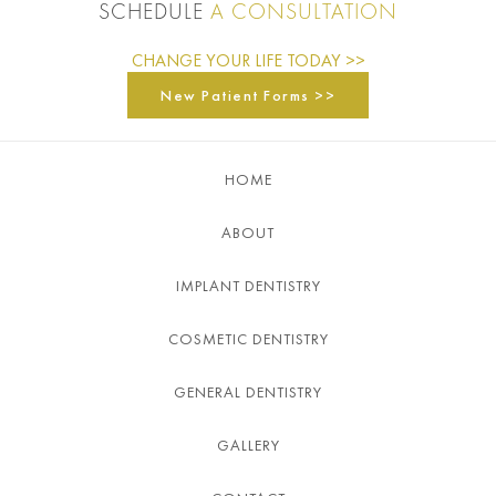
SCHEDULE
A CONSULTATION
CHANGE YOUR LIFE TODAY >>
New Patient Forms >>
HOME
ABOUT
IMPLANT DENTISTRY
COSMETIC DENTISTRY
GENERAL DENTISTRY
GALLERY