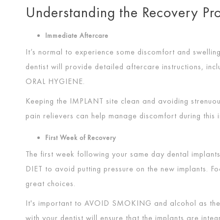
Understanding the Recovery P
Immediate Aftercare
It’s normal to experience some discomfort and swelling
dentist will provide detailed aftercare instructions, i
ORAL HYGIENE
.
Keeping the
IMPLANT
site clean and avoiding strenuou
pain relievers can help manage discomfort during this i
First Week of Recovery
The first week following your same day dental implants 
DIET
to avoid putting pressure on the new implants. F
great choices.
It's important to
AVOID SMOKING
and alcohol as the
with your dentist will ensure that the implants are inte