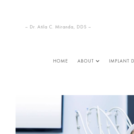
– Dr. Atila C. Miranda, DDS –
HOME
ABOUT
IMPLANT 