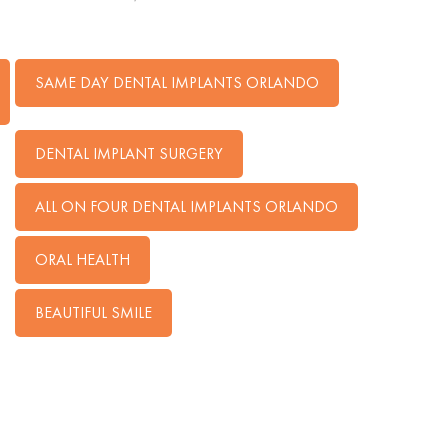
SAME DAY DENTAL IMPLANTS ORLANDO
DENTAL IMPLANT SURGERY
ALL ON FOUR DENTAL IMPLANTS ORLANDO
ORAL HEALTH
BEAUTIFUL SMILE