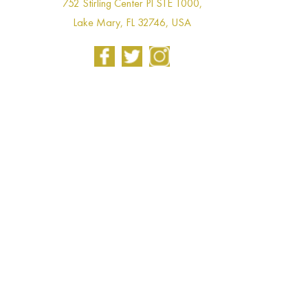
752 Stirling Center Pl STE 1000,
Lake Mary, FL 32746, USA