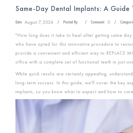
Same-Day Dental Implants: A Guide 
August 7, 2024
0
Date
/
Posted By
/
Comment
/
Categori
"How long does it take to heal after getting same day 
who have opted for this innovative procedure to resto
provide a convenient and efficient way to
REPLACE M
office with a complete set of functional teeth in just on
While quick results are certainly appealing, understandi
long-term success. In this guide, we'll cover the key a
implants, so you know what to expect and how to care