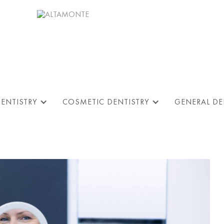
DENTISTRY
COSMETIC DENTISTRY
GENERAL DE