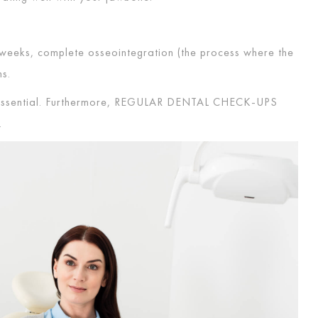
o weeks, complete osseointegration (the process where the
ths.
essential. Furthermore,
REGULAR DENTAL CHECK-UPS
.