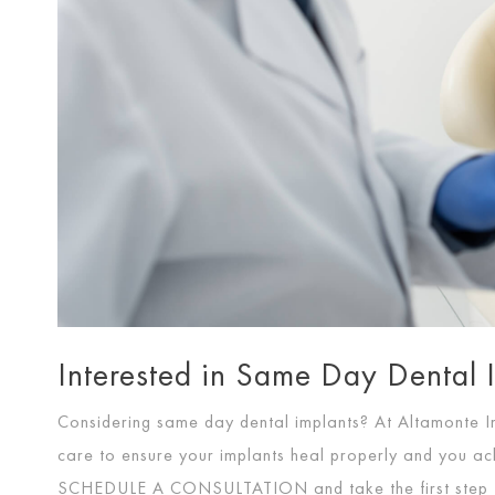
Interested in Same Day Dental 
Considering same day dental implants? At Altamonte I
care to ensure your implants heal properly and you ach
SCHEDULE A CONSULTATION
and take the first step