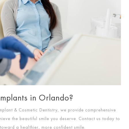
Implants in Orlando?
mplant & Cosmetic Dentistry, we provide comprehensive
ieve the beautiful smile you deserve. Contact us today to
 toward a healthier, more confident smile.