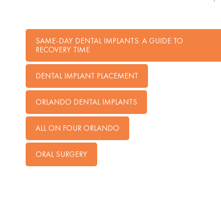
SAME-DAY DENTAL IMPLANTS: A GUIDE TO
RECOVERY TIME
DENTAL IMPLANT PLACEMENT
ORLANDO DENTAL IMPLANTS
ALL ON FOUR ORLANDO
ORAL SURGERY