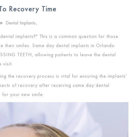
To Recovery Time
Dental Implants
es
,
dental implants?" This is a common question for those
re their smiles. Same day dental implants in Orlando
ISSING TEETH
, allowing patients to leave the dental
e visit.
ng the recovery process is vital for ensuring the implants'
spects of recovery after receiving same day dental
 for your new smile.