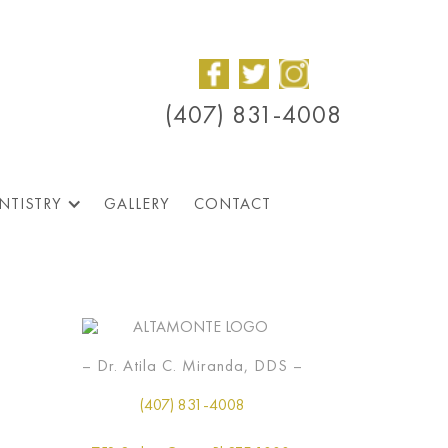
(407) 831-4008
NTISTRY
GALLERY
CONTACT
– Dr. Atila C. Miranda, DDS –
(407) 831-4008