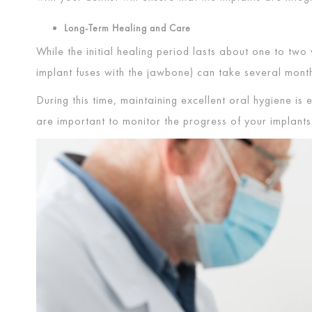
Long-Term Healing and Care
While the initial healing period lasts about one to tw
implant fuses with the jawbone) can take several mon
During this time, maintaining excellent oral hygiene is 
are important to monitor the progress of your implants