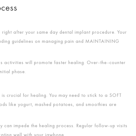
rocess
 right after your same day dental implant procedure. Your
ncluding guidelines on managing pain and
MAINTAINING
s activities will promote faster healing. Over-the-counter
nitial phase.
is crucial for healing. You may need to stick to a
SOFT
oods like yogurt, mashed potatoes, and smoothies are
y can impede the healing process. Regular follow-up visits
grating well with your jawbone.