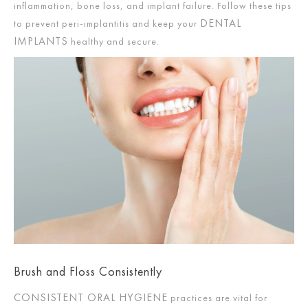
inflammation, bone loss, and implant failure. Follow these tips
DENTAL
to prevent peri-implantitis and keep your
IMPLANTS
healthy and secure.
Brush and Floss Consistently
CONSISTENT ORAL HYGIENE
practices are vital for