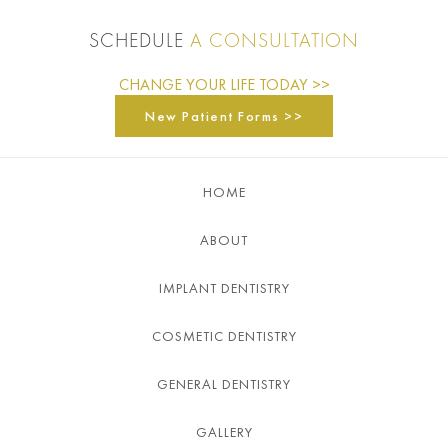
SCHEDULE
A CONSULTATION
CHANGE YOUR LIFE TODAY >>
New Patient Forms >>
HOME
ABOUT
IMPLANT DENTISTRY
COSMETIC DENTISTRY
GENERAL DENTISTRY
GALLERY