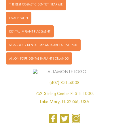
THE BEST COSMETIC DENTIST NEAR ME
ORAL HEALTH
DENTAL IMPLANT PLACEMENT
SIGNS YOUR DENTAL IMPLANTS ARE FAILING YOU
ALL ON FOUR DENTAL IMPLANTS ORLANDO
(407) 831-4008
752 Stirling Center Pl STE 1000,
Lake Mary, FL 32746, USA