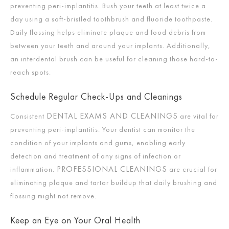
preventing peri-implantitis. Bush your teeth at least twice a
day using a soft-bristled toothbrush and fluoride toothpaste.
Daily flossing helps eliminate plaque and food debris from
between your teeth and around your implants. Additionally,
an interdental brush can be useful for cleaning those hard-to-
reach spots.
Schedule Regular Check-Ups and Cleanings
DENTAL EXAMS AND CLEANINGS
Consistent
are vital for
preventing peri-implantitis. Your dentist can monitor the
condition of your implants and gums, enabling early
detection and treatment of any signs of infection or
PROFESSIONAL CLEANINGS
inflammation.
are crucial for
eliminating plaque and tartar buildup that daily brushing and
flossing might not remove.
Keep an Eye on Your Oral Health