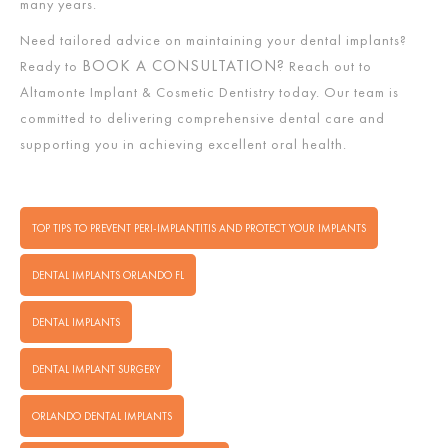
many years.
Need tailored advice on maintaining your dental implants?
BOOK A CONSULTATION?
Ready to
Reach out to
Altamonte Implant & Cosmetic Dentistry today. Our team is
committed to delivering comprehensive dental care and
supporting you in achieving excellent oral health.
TOP TIPS TO PREVENT PERI-IMPLANTITIS AND PROTECT YOUR IMPLANTS
DENTAL IMPLANTS ORLANDO FL
DENTAL IMPLANTS
DENTAL IMPLANT SURGERY
ORLANDO DENTAL IMPLANTS