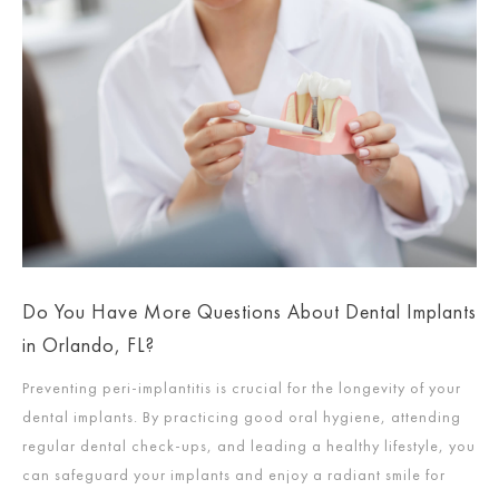
Do You Have More Questions About Dental Implants
in Orlando, FL?
Preventing peri-implantitis is crucial for the longevity of your
dental implants. By practicing good oral hygiene, attending
regular dental check-ups, and leading a healthy lifestyle, you
can safeguard your implants and enjoy a radiant smile for