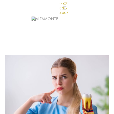
(407)
831-
4008