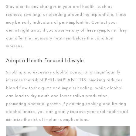
Stay alert to any changes in your oral health, such as
redness, swelling, or bleeding around the implant site. These
may be early indicators of peri-implantitis. Contact your
dentist right away if you observe any of these symptoms. They
can offer the necessary treatment before the condition
worsens.
Adopt a Health-Focused Lifestyle
Smoking and excessive alcohol consumption significantly
PERI-IMPLANTITIS
increase the risk of
. Smoking reduces
blood flow to the gums and impairs healing, while alcohol
can lead to dry mouth and lower saliva production,
promoting bacterial growth. By quitting smoking and limiting
alcohol intake, you can greatly improve your oral health and
minimize the risk of implant complications.