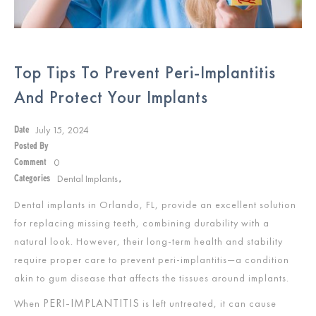
Top Tips To Prevent Peri-Implantitis
And Protect Your Implants
July 15, 2024
Date
Posted By
0
Comment
Dental Implants
Categories
,
Dental implants in Orlando, FL, provide an excellent solution
for replacing missing teeth, combining durability with a
natural look. However, their long-term health and stability
require proper care to prevent peri-implantitis—a condition
akin to gum disease that affects the tissues around implants.
PERI-IMPLANTITIS
When
is left untreated, it can cause