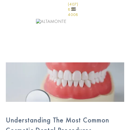
(407)
831-
4008
Understanding The Most Common