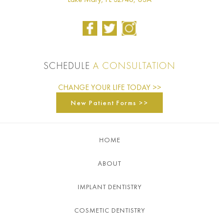
SCHEDULE
A CONSULTATION
CHANGE YOUR LIFE TODAY >>
New Patient Forms >>
HOME
ABOUT
IMPLANT DENTISTRY
COSMETIC DENTISTRY