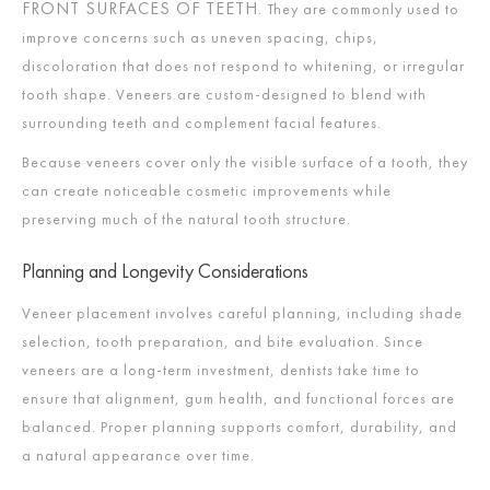
FRONT SURFACES OF TEETH
. They are commonly used to
improve concerns such as uneven spacing, chips,
discoloration that does not respond to whitening, or irregular
tooth shape. Veneers are custom-designed to blend with
surrounding teeth and complement facial features.
Because veneers cover only the visible surface of a tooth, they
can create noticeable cosmetic improvements while
preserving much of the natural tooth structure.
Planning and Longevity Considerations
Veneer placement involves careful planning, including shade
selection, tooth preparation, and bite evaluation. Since
veneers are a long-term investment, dentists take time to
ensure that alignment, gum health, and functional forces are
balanced. Proper planning supports comfort, durability, and
a natural appearance over time.