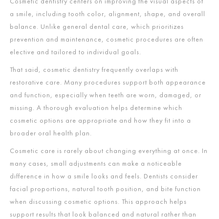
Cosmetic dentistry centers on improving the visual aspects of
a smile, including tooth color, alignment, shape, and overall
balance. Unlike general dental care, which prioritizes
prevention and maintenance, cosmetic procedures are often
elective and tailored to individual goals.
That said, cosmetic dentistry frequently overlaps with
restorative care. Many procedures support both appearance
and function, especially when teeth are worn, damaged, or
missing. A thorough evaluation helps determine which
cosmetic options are appropriate and how they fit into a
broader oral health plan.
Cosmetic care is rarely about changing everything at once. In
many cases, small adjustments can make a noticeable
difference in how a smile looks and feels. Dentists consider
facial proportions, natural tooth position, and bite function
when discussing cosmetic options. This approach helps
support results that look balanced and natural rather than