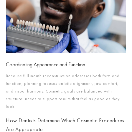
Coordinating Appearance and Function
Because full mouth reconstruction addresses both form and
function, planning focuses on bite alignment, jaw comfort,
and visual harmony. Cosmetic goals are balanced with
structural needs to support results that feel as good as they
look.
How Dentists Determine Which Cosmetic Procedures
Are Appropriate