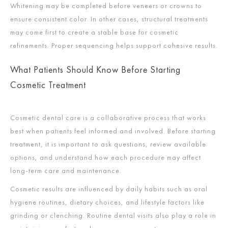
Whitening may be completed before veneers or crowns to
ensure consistent color. In other cases, structural treatments
may come first to create a stable base for cosmetic
refinements. Proper sequencing helps support cohesive results.
What Patients Should Know Before Starting
Cosmetic Treatment
Cosmetic dental care is a collaborative process that works
best when patients feel informed and involved. Before starting
treatment, it is important to ask questions, review available
options, and understand how each procedure may affect
long-term care and maintenance.
Cosmetic results are influenced by daily habits such as oral
hygiene routines, dietary choices, and lifestyle factors like
grinding or clenching. Routine dental visits also play a role in