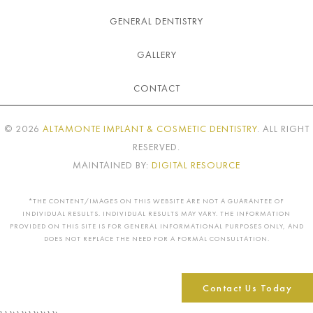
GENERAL DENTISTRY
GALLERY
CONTACT
©
2026
ALTAMONTE IMPLANT & COSMETIC DENTISTRY
. ALL RIGHT
RESERVED.
MAINTAINED BY:
DIGITAL RESOURCE
*THE CONTENT/IMAGES ON THIS WEBSITE ARE NOT A GUARANTEE OF
INDIVIDUAL RESULTS. INDIVIDUAL RESULTS MAY VARY. THE INFORMATION
PROVIDED ON THIS SITE IS FOR GENERAL INFORMATIONAL PURPOSES ONLY, AND
DOES NOT REPLACE THE NEED FOR A FORMAL CONSULTATION.
Contact Us Today