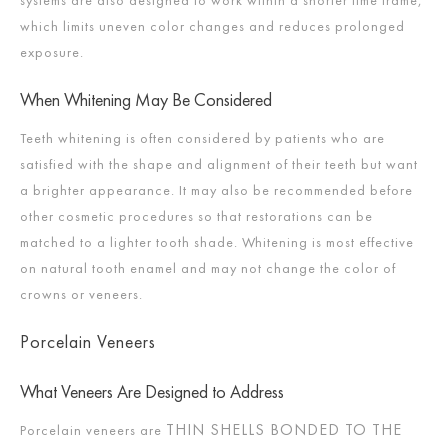
systems are also designed to work within a shorter time frame,
which limits uneven color changes and reduces prolonged
exposure.
When Whitening May Be Considered
Teeth whitening is often considered by patients who are
satisfied with the shape and alignment of their teeth but want
a brighter appearance. It may also be recommended before
other cosmetic procedures so that restorations can be
matched to a lighter tooth shade. Whitening is most effective
on natural tooth enamel and may not change the color of
crowns or veneers.
Porcelain Veneers
What Veneers Are Designed to Address
THIN SHELLS BONDED TO THE
Porcelain veneers are