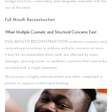
bridge functions comfortably and integrates naturally with the
rest of the smile.
Full Mouth Reconstruction
When Multiple Cosmetic and Structural Concerns Exist
FULL MOUTH RECONSTRUCTION
combines cosmetic and
restorative procedures to address multiple concerns at once.
It may be recommended when teeth are affected by wear,
damage, spacing issues, or aesthetic concerns that cannot be
resolved with a single treatment.
This process is highly individualized and often completed in
phases to support comfort and healing.