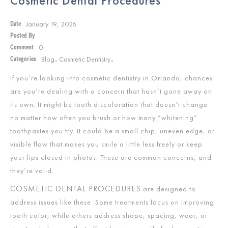
Cosmetic Dental Procedures
January 19, 2026
Date
Posted By
0
Comment
Blog
Cosmetic Dentistry
Categories
,
,
If you’re looking into cosmetic dentistry in Orlando, chances
are you’re dealing with a concern that hasn’t gone away on
its own. It might be tooth discoloration that doesn’t change
no matter how often you brush or how many “whitening”
toothpastes you try. It could be a small chip, uneven edge, or
visible flaw that makes you smile a little less freely or keep
your lips closed in photos. These are common concerns, and
they’re valid.
COSMETIC DENTAL PROCEDURES
are designed to
address issues like these. Some treatments focus on improving
tooth color, while others address shape, spacing, wear, or