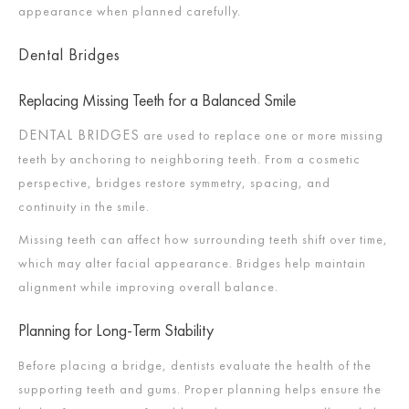
appearance when planned carefully.
Dental Bridges
Replacing Missing Teeth for a Balanced Smile
DENTAL BRIDGES
are used to replace one or more missing
teeth by anchoring to neighboring teeth. From a cosmetic
perspective, bridges restore symmetry, spacing, and
continuity in the smile.
Missing teeth can affect how surrounding teeth shift over time,
which may alter facial appearance. Bridges help maintain
alignment while improving overall balance.
Planning for Long-Term Stability
Before placing a bridge, dentists evaluate the health of the
supporting teeth and gums. Proper planning helps ensure the