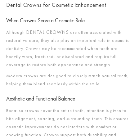
Dental Crowns for Cosmetic Enhancement
When Crowns Serve a Cosmetic Role
DENTAL CROWNS
Although
are often associated with
restorative care, they also play an important role in cosmetic
dentistry. Crowns may be recommended when teeth are
heavily worn, fractured, or discolored and require full
coverage to restore both appearance and strength.
Modern crowns are designed to closely match natural teeth,
helping them blend seamlessly within the smile.
Aesthetic and Functional Balance
Because crowns cover the entire tooth, attention is given to
bite alignment, spacing, and surrounding teeth. This ensures
cosmetic improvements do not interfere with comfort or
chewing function. Crowns support both durability and