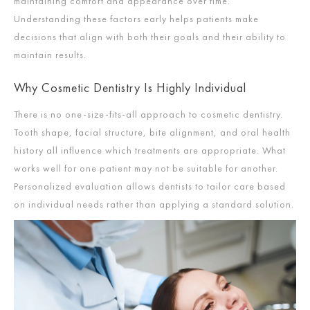
maintaining comfort and appearance over time.
Understanding these factors early helps patients make
decisions that align with both their goals and their ability to
maintain results.
Why Cosmetic Dentistry Is Highly Individual
There is no one-size-fits-all approach to cosmetic dentistry.
Tooth shape, facial structure, bite alignment, and oral health
history all influence which treatments are appropriate. What
works well for one patient may not be suitable for another.
Personalized evaluation allows dentists to tailor care based
on individual needs rather than applying a standard solution.