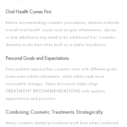
Oral Health Comes First
Before recommending cosmetic procedures, dentists evaluate
overall oral health. Issues such as gum inflammation, decay,
or bite imbalance may need to be addressed first. Cosmetic
dentistry works best when built on a stable foundation.
Personal Goals and Expectations
Every patient approaches cosmetic care with different goals.
Some want subtle refinements, while others seek more
noticeable changes. Open discussion helps align
TREATMENT RECOMMENDATIONS
with realistic
expectations and priorities.
Combining Cosmetic Treatments Strategically
Many cosmetic dental procedures work best when combined.