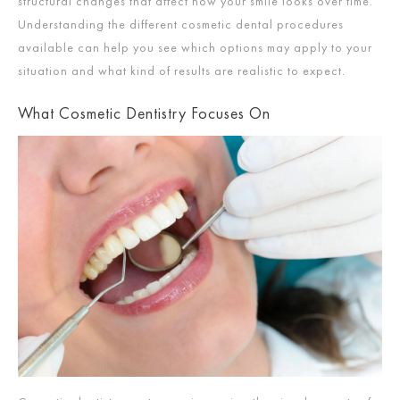
structural changes that affect how your smile looks over time.
Understanding the different cosmetic dental procedures
available can help you see which options may apply to your
situation and what kind of results are realistic to expect.
What Cosmetic Dentistry Focuses On