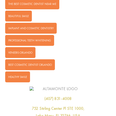
THE BEST COSMETIC DENTIST NEAR ME
BEAUTIFUL SMILE
IMPLANT AND COSMETIC DENTISTRY
PROFESSIONAL TEETH WHITENING
VENEERS ORLANDO
BEST COSMETIC DENTIST ORLANDO
HEALTHY SMILE
(407) 831-4008
752 Stirling Center Pl STE 1000,
Lake Mary, FL 32746, USA