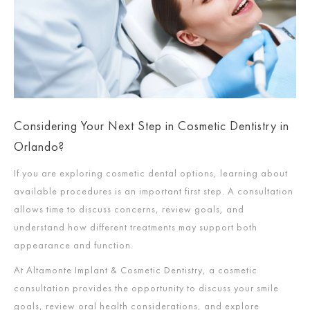
Considering Your Next Step in Cosmetic Dentistry in
Orlando?
If you are exploring cosmetic dental options, learning about
available procedures is an important first step. A consultation
allows time to discuss concerns, review goals, and
understand how different treatments may support both
appearance and function.
At Altamonte Implant & Cosmetic Dentistry, a cosmetic
consultation provides the opportunity to discuss your smile
goals, review oral health considerations, and explore