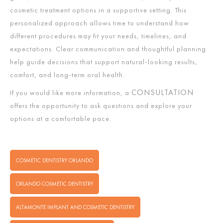
cosmetic treatment options in a supportive setting. This
personalized approach allows time to understand how
different procedures may fit your needs, timelines, and
expectations. Clear communication and thoughtful planning
help guide decisions that support natural-looking results,
comfort, and long-term oral health.
CONSULTATION
If you would like more information, a
offers the opportunity to ask questions and explore your
options at a comfortable pace.
COSMETIC DENTISTRY ORLANDO
ORLANDO COSMETIC DENTISTRY
ALTAMONTE IMPLANT AND COSMETIC DENTISTRY