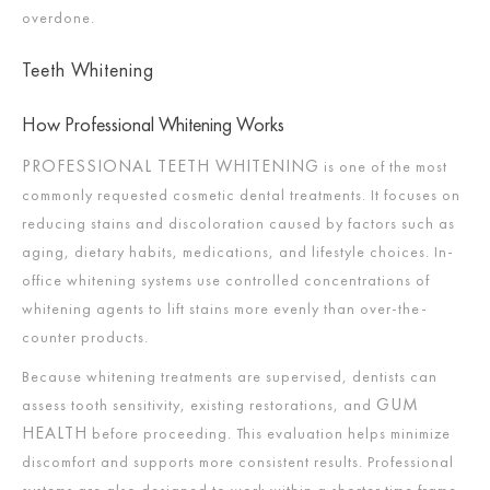
overdone.
Teeth Whitening
How Professional Whitening Works
PROFESSIONAL TEETH WHITENING
is one of the most
commonly requested cosmetic dental treatments. It focuses on
reducing stains and discoloration caused by factors such as
aging, dietary habits, medications, and lifestyle choices. In-
office whitening systems use controlled concentrations of
whitening agents to lift stains more evenly than over-the-
counter products.
Because whitening treatments are supervised, dentists can
GUM
assess tooth sensitivity, existing restorations, and
HEALTH
before proceeding. This evaluation helps minimize
discomfort and supports more consistent results. Professional