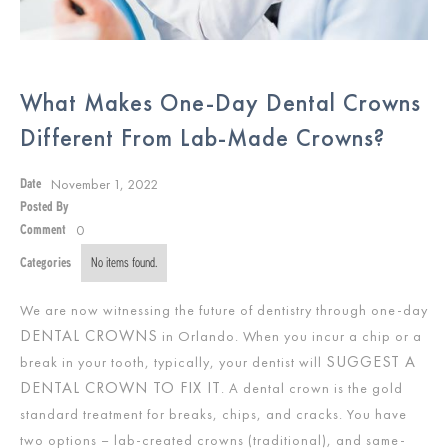
What Makes One-Day Dental Crowns
Different From Lab-Made Crowns?
November 1, 2022
Date
Posted By
0
Comment
Categories
No items found.
We are now witnessing the future of dentistry through one-day
DENTAL CROWNS
in Orlando. When you incur a chip or a
SUGGEST A
break in your tooth, typically, your dentist will
DENTAL CROWN TO FIX IT
. A dental crown is the gold
standard treatment for breaks, chips, and cracks. You have
two options – lab-created crowns (traditional), and same-