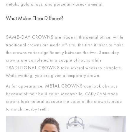
metals, gold alloys, and porcelain-fused-to-metal.
What Makes Them Different?
SAME-DAY CROWNS
are made in the dental office, while
traditional crowns are made off-site. The time it takes to make
the crowns varies significantly between the two. Same-day
crowns are completed in a couple of hours, while
TRADITIONAL CROWNS
take several weeks to complete.
While waiting, you are given a temporary crown.
METAL CROWNS
As for appearance,
can look obvious
because of their bold color. Meanwhile, CAD/CAM made
crowns look natural because the color of the crown is made
to match nearby teeth.