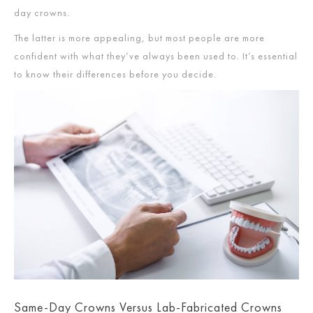
day crowns.
The latter is more appealing, but most people are more
confident with what they’ve always been used to. It’s essential
to know their differences before you decide.
Same-Day Crowns Versus Lab-Fabricated Crowns