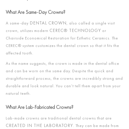
What Are Same-Day Crowns?
DENTAL CROWN
A same-day
, also called a single visit
CEREC® TECHNOLOGY
crown, utilizes modern
or
Chairside Economical Restoration for Esthetic Ceramics. The
CEREC® system customizes the dental crown so that it fits the
affected tooth.
As the name suggests, the crown is made in the dental office
and can be worn on the same day. Despite the quick and
straightforward process, the crowns are incredibly strong and
durable and look natural. You can’t tell them apart from your
natural teeth.
What Are Lab-Fabricated Crowns?
Lab-made crowns are traditional dental crowns that are
CREATED IN THE LABORATORY
. They can be made from