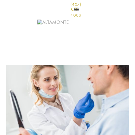
(407)
831-
4008