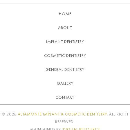
HOME
ABOUT
IMPLANT DENTISTRY
COSMETIC DENTISTRY
GENERAL DENTISTRY
GALLERY
CONTACT
©
2026
ALTAMONTE IMPLANT & COSMETIC DENTISTRY
. ALL RIGHT
RESERVED.
MAINTAINED BY:
DIGITAL RESOURCE