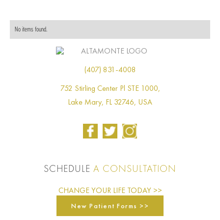
No items found.
(407) 831-4008
752 Stirling Center Pl STE 1000,
Lake Mary, FL 32746, USA
SCHEDULE
A CONSULTATION
CHANGE YOUR LIFE TODAY >>
New Patient Forms >>