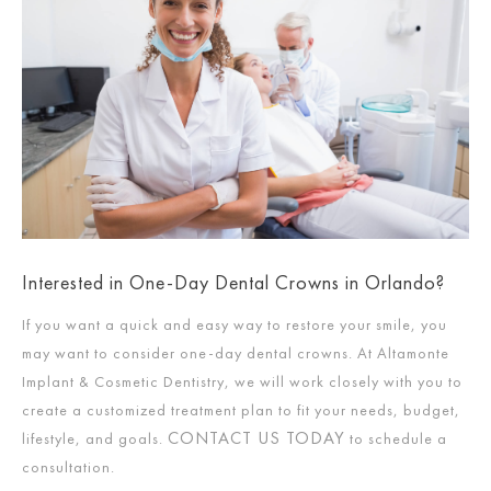
Interested in One-Day Dental Crowns in Orlando?
If you want a quick and easy way to restore your smile, you
may want to consider one-day dental crowns. At Altamonte
Implant & Cosmetic Dentistry, we will work closely with you to
create a customized treatment plan to fit your needs, budget,
CONTACT US TODAY
lifestyle, and goals.
to schedule a
consultation.