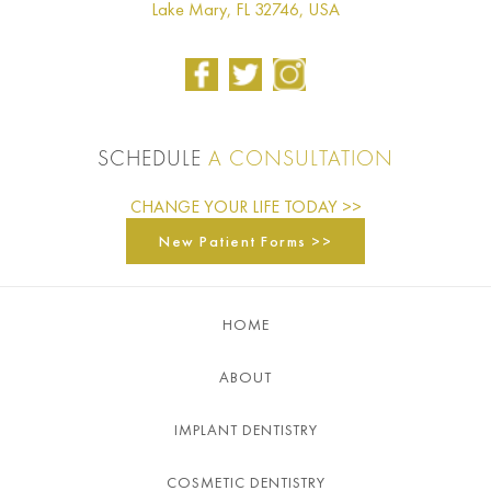
Lake Mary, FL 32746, USA
SCHEDULE
A CONSULTATION
CHANGE YOUR LIFE TODAY >>
New Patient Forms >>
HOME
ABOUT
IMPLANT DENTISTRY
COSMETIC DENTISTRY