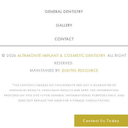
GENERAL DENTISTRY
GALLERY
CONTACT
©
2026
ALTAMONTE IMPLANT & COSMETIC DENTISTRY
. ALL RIGHT
RESERVED.
MAINTAINED BY:
DIGITAL RESOURCE
*THE CONTENT/IMAGES ON THIS WEBSITE ARE NOT A GUARANTEE OF
INDIVIDUAL RESULTS. INDIVIDUAL RESULTS MAY VARY. THE INFORMATION
PROVIDED ON THIS SITE IS FOR GENERAL INFORMATIONAL PURPOSES ONLY, AND
DOES NOT REPLACE THE NEED FOR A FORMAL CONSULTATION.
Contact Us Today