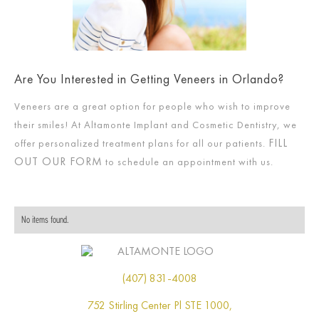
Are You Interested in Getting Veneers in Orlando?
Veneers are a great option for people who wish to improve
their smiles! At Altamonte Implant and Cosmetic Dentistry, we
FILL
offer personalized treatment plans for all our patients.
OUT OUR FORM
to schedule an appointment with us.
No items found.
(407) 831-4008
752 Stirling Center Pl STE 1000,