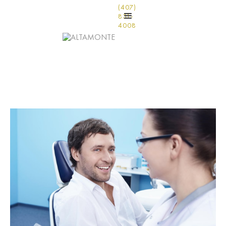
(407)
831-
4008