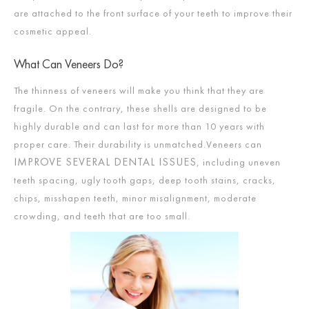
are attached to the front surface of your teeth to improve their
cosmetic appeal.
What Can Veneers Do?
The thinness of veneers will make you think that they are
fragile. On the contrary, these shells are designed to be
highly durable and can last for more than 10 years with
proper care. Their durability is unmatched.Veneers can
IMPROVE SEVERAL DENTAL ISSUES
, including uneven
teeth spacing, ugly tooth gaps, deep tooth stains, cracks,
chips, misshapen teeth, minor misalignment, moderate
crowding, and teeth that are too small.