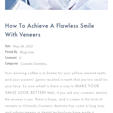
How To Achieve A Flawless Smile
With Veneers
May 24, 2021
Date
Blog-User
Posted By
0
Comment
Cosmetic Dentistry
Categories
,
Your morning coffee is to blame for your yellow-stained teeth,
and your parents’ genes resulted in teeth that are too small for
MAKE YOUR
your face. So now what? Is there a way to
SMILE LOOK BETTER
? Well, if you ask any cosmetic dentist,
the answer is yes. There is hope, and it comes in the form of
veneers in Orlando.Cosmetic dentistry has come a long way,
and advancements in dental technology have made it