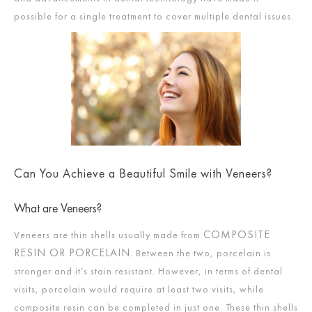
possible for a single treatment to cover multiple dental issues.
Can You Achieve a Beautiful Smile with Veneers?
What are Veneers?
COMPOSITE
Veneers are thin shells usually made from
RESIN OR PORCELAIN
. Between the two, porcelain is
stronger and it’s stain resistant. However, in terms of dental
visits, porcelain would require at least two visits, while
composite resin can be completed in just one. These thin shells