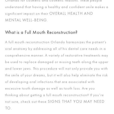
Orlando for cosmetic and cosmetic reasons. These people
understand that having a healthy and confident smile makes a
OVERALL HEALTH AND
significant impact on their
MENTAL WELL-BEING
.
What is a Full Mouth Reconstruction?
A full mouth reconstruction Orlando harmonizes the patient’s
oral anatomy by addressing all of his dental care needs in a
comprehensive manner. A variety of restorative treatments may
be used to replace damaged or missing teeth along the upper
and lower jaws. This procedure will not only provide you with
the smile of your dreams, but it will also help eliminate the risk
of developing oral infections that are associated with
excessive tooth damage as well as tooth loss. Are you
thinking about getting a full mouth reconstruction? If you’re
SIGNS THAT YOU MAY NEED
not sure, check out these
TO
.