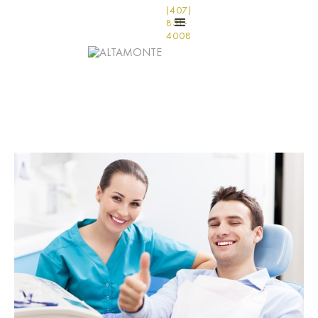
(407)
831-
4008