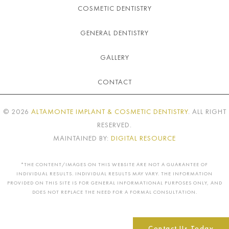
COSMETIC DENTISTRY
GENERAL DENTISTRY
GALLERY
CONTACT
©
2026
ALTAMONTE IMPLANT & COSMETIC DENTISTRY
. ALL RIGHT
RESERVED.
MAINTAINED BY:
DIGITAL RESOURCE
*THE CONTENT/IMAGES ON THIS WEBSITE ARE NOT A GUARANTEE OF
INDIVIDUAL RESULTS. INDIVIDUAL RESULTS MAY VARY. THE INFORMATION
PROVIDED ON THIS SITE IS FOR GENERAL INFORMATIONAL PURPOSES ONLY, AND
DOES NOT REPLACE THE NEED FOR A FORMAL CONSULTATION.
Contact Us Today