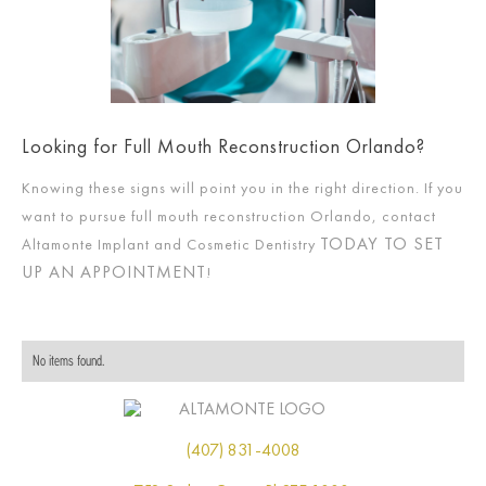
Looking for Full Mouth Reconstruction Orlando?
Knowing these signs will point you in the right direction. If you
want to pursue full mouth reconstruction Orlando, contact
TODAY TO SET
Altamonte Implant and Cosmetic Dentistry
UP AN APPOINTMENT
!
No items found.
(407) 831-4008