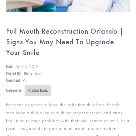
Full Mouth Reconstruction Orlando |
Signs You May Need To Upgrade
Your Smile
April 4, 2019
Date
Blog-User
Posted By
0
Comment
Categories
No items found.
Everyone deserves to have the smile that they love. People
who have multiple issues with the way their teeth and gums
look tend to have problems with their self-esteem as well. As a
result, they decide to pursue a full mouth reconstruction