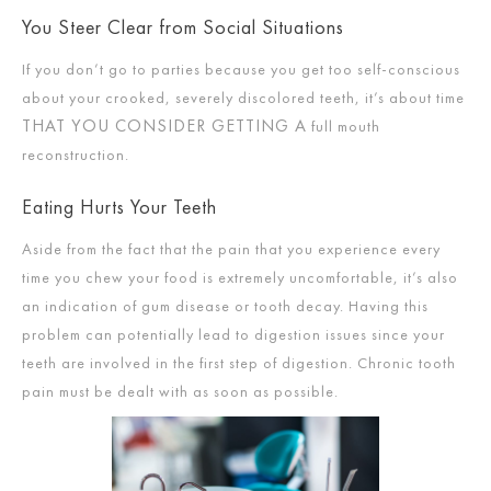
You Steer Clear from Social Situations
If you don’t go to parties because you get too self-conscious
about your crooked, severely discolored teeth, it’s about time
THAT YOU CONSIDER GETTING A
full mouth
reconstruction.
Eating Hurts Your Teeth
Aside from the fact that the pain that you experience every
time you chew your food is extremely uncomfortable, it’s also
an indication of gum disease or tooth decay. Having this
problem can potentially lead to digestion issues since your
teeth are involved in the first step of digestion. Chronic tooth
pain must be dealt with as soon as possible.