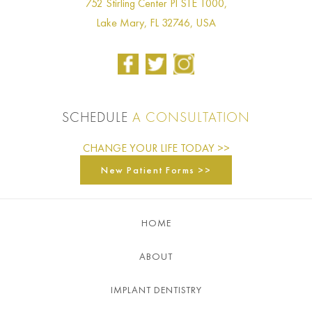
752 Stirling Center Pl STE 1000,
Lake Mary, FL 32746, USA
SCHEDULE
A CONSULTATION
CHANGE YOUR LIFE TODAY >>
New Patient Forms >>
HOME
ABOUT
IMPLANT DENTISTRY