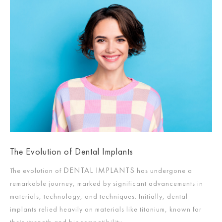
The Evolution of Dental Implants
DENTAL IMPLANTS
The evolution of
has undergone a
remarkable journey, marked by significant advancements in
materials, technology, and techniques. Initially, dental
implants relied heavily on materials like titanium, known for
their strength and biocompatibility.