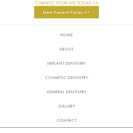
CHANGE YOUR LIFE TODAY >>
New Patient Forms >>
HOME
ABOUT
IMPLANT DENTISTRY
COSMETIC DENTISTRY
GENERAL DENTISTRY
GALLERY
CONTACT