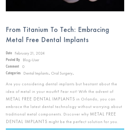
From Titanium To Tech: Embracing
Metal Free Dental Implants
February 21, 2024
Date
Blog-User
Posted By
0
Comment
Dental Implants
Oral Surgery
Categories
,
,
Are you considering dental implants but hesitant about the
idea of metal in your mouth? Fear not! With the advent of
METAL FREE DENTAL IMPLANTS
in Orlando, you can
embrace the latest dental technology without worrying about
METAL FREE
traditional metal components. Discover why
DENTAL IMPLANTS
might be the perfect solution for you.