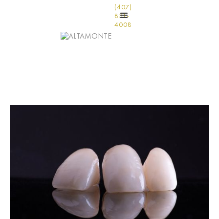
(407)
831-
4008