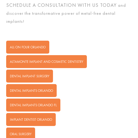
SCHEDULE A CONSULTATION WITH US TODAY
and
discover the transformative power of metal-free dental
implants!
ALL ON FOUR ORLANDO
ALTAMONTE IMPLANT AND COSMETIC DENTISTRY
DENTAL IMPLANT SURGERY
DENTAL IMPLANTS ORLANDO
DENTAL IMPLANTS ORLANDO FL
IMPLANT DENTIST ORLANDO
ORAL SURGERY