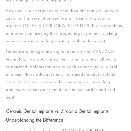
However, the emergence of metal free alternatives, such as
zirconia, has revolutionized implant dentistry. Zirconia
OFFER SUPERIOR AESTHETICS
implants
, biocompatibility,
and precision, making them appealing to patients seeking
natural-looking and long-lasting tooth replacements.
Furthermore, integrating digital dentistry and CAD/CAM
technology has streamlined the implant process, allowing
customized implants tailored to each patient's unique oral
anatomy. These advancements have made dental implants
more accessible, comfortable, and reliable, providing
patients with renewed confidence in their smiles and oral
health.
Ceramic Dental Implants vs. Zirconia Dental Implants:
Understanding the Difference
ZIRCONIA DENTAL
Ceramic dental implants and