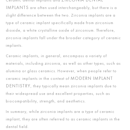
IMPLANTS
are often used interchangeably, but there is a
slight difference between the two. Zirconia implants are a
type of ceramic implant specifically made from zirconium
dioxide, a white crystalline oxide of zirconium. Therefore,
zirconia implants fall under the broader category of ceramic
implants.
Ceramic implants, in general, encompass a variety of
materials, including zirconia, as well as other types, such as
alumina or glass ceramics. However, when people refer to
MODERN IMPLANT
ceramic implants in the context of
DENTISTRY
, they typically mean zirconia implants due to
their widespread use and excellent properties, such as
biocompatibility, strength, and aesthetics.
In summary, while zirconia implants are a type of ceramic
implant, they are often referred to as ceramic implants in the
dental field.