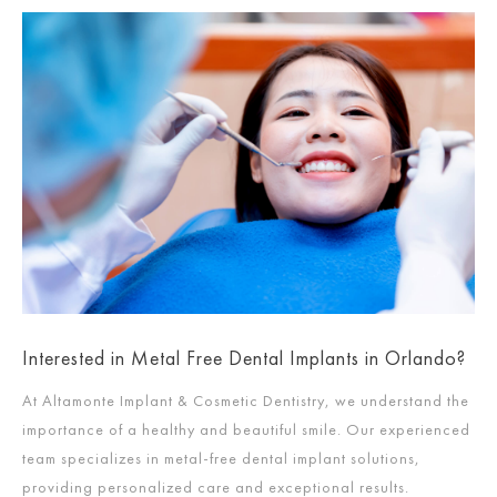
Interested in Metal Free Dental Implants in Orlando?
At Altamonte Implant & Cosmetic Dentistry, we understand the
importance of a healthy and beautiful smile. Our experienced
team specializes in metal-free dental implant solutions,
providing personalized care and exceptional results.