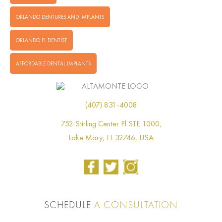
ORLANDO DENTURES AND IMPLANTS
ORLANDO FL DENTIST
AFFORDABLE DENTAL IMPLANTS
(407) 831-4008
752 Stirling Center Pl STE 1000,
Lake Mary, FL 32746, USA
SCHEDULE
A CONSULTATION