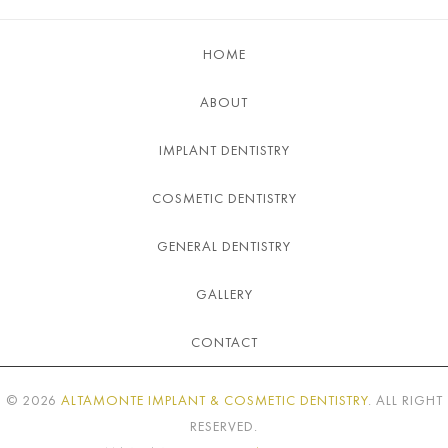
HOME
ABOUT
IMPLANT DENTISTRY
COSMETIC DENTISTRY
GENERAL DENTISTRY
GALLERY
CONTACT
©
2026
ALTAMONTE IMPLANT & COSMETIC DENTISTRY
. ALL RIGHT
RESERVED.