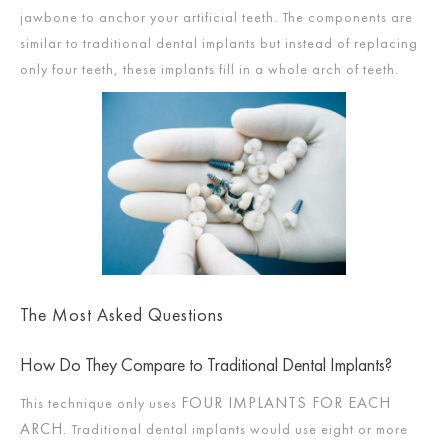
jawbone to anchor your artificial teeth. The components are
similar to traditional dental implants but instead of replacing
only four teeth, these implants fill in a whole arch of teeth.
The Most Asked Questions
How Do They Compare to Traditional Dental Implants?
FOUR IMPLANTS FOR EACH
This technique only uses
ARCH
. Traditional dental implants would use eight or more