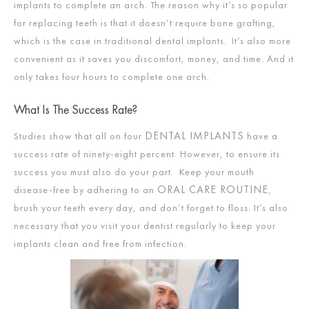
implants to complete an arch. The reason why it’s so popular
for replacing teeth is that it doesn’t require bone grafting,
which is the case in traditional dental implants. It’s also more
convenient as it saves you discomfort, money, and time. And it
only takes four hours to complete one arch.
What Is The Success Rate?
DENTAL IMPLANTS
Studies show that all on four
have a
success rate of ninety-eight percent. However, to ensure its
success you must also do your part. Keep your mouth
ORAL CARE ROUTINE
disease-free by adhering to an
,
brush your teeth every day, and don’t forget to floss. It’s also
necessary that you visit your dentist regularly to keep your
implants clean and free from infection.