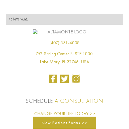
No items found.
(407) 831-4008
752 Stirling Center Pl STE 1000,
Lake Mary, FL 32746, USA
SCHEDULE
A CONSULTATION
CHANGE YOUR LIFE TODAY >>
New Patient Forms >>