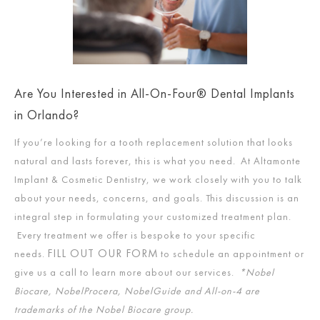
Are You Interested in All-On-Four® Dental Implants
in Orlando?
If you’re looking for a tooth replacement solution that looks
natural and lasts forever, this is what you need. At Altamonte
Implant & Cosmetic Dentistry, we work closely with you to talk
about your needs, concerns, and goals. This discussion is an
integral step in formulating your customized treatment plan.
Every treatment we offer is bespoke to your specific
FILL OUT OUR FORM
needs.
to schedule an appointment or
give us a call to learn more about our services.
*Nobel
Biocare, NobelProcera, NobelGuide and All-on-4 are
trademarks of the Nobel Biocare group.