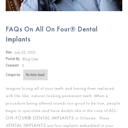
FAQs On All On Four® Dental
Implants
July 23, 2021
Date
Blog-User
Posted By
0
Comment
Categories
No items found.
Imagine losing all of your teeth and having them replaced
with life-like, natural-looking permanent teeth. When a
procedure being offered sounds too good to be true, people
ALL-
begin to speculate and have doubts like in the case of
ON-FOUR® DENTAL IMPLANTS
in Orlando. These
ENTAL IMPLANTS
d
are four implants embedded in your