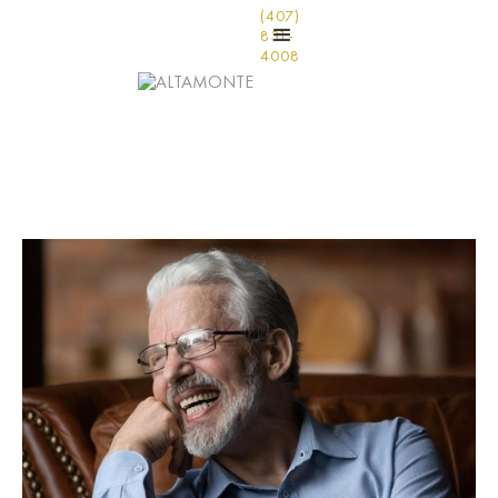
(407)
831-
4008