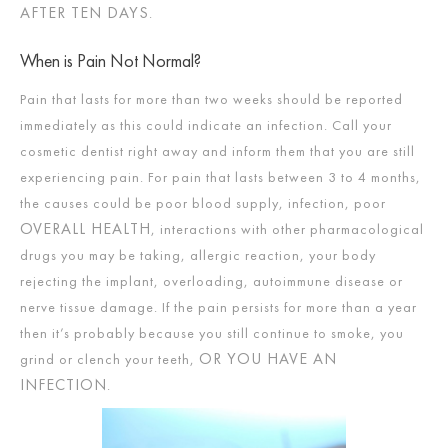
AFTER TEN DAYS
.
When is Pain Not Normal?
Pain that lasts for more than two weeks should be reported
immediately as this could indicate an infection. Call your
cosmetic dentist right away and inform them that you are still
experiencing pain. For pain that lasts between 3 to 4 months,
the causes could be poor blood supply, infection, poor
OVERALL HEALTH
, interactions with other pharmacological
drugs you may be taking, allergic reaction, your body
rejecting the implant, overloading, autoimmune disease or
nerve tissue damage. If the pain persists for more than a year
then it’s probably because you still continue to smoke, you
OR YOU HAVE AN
grind or clench your teeth,
INFECTION
.