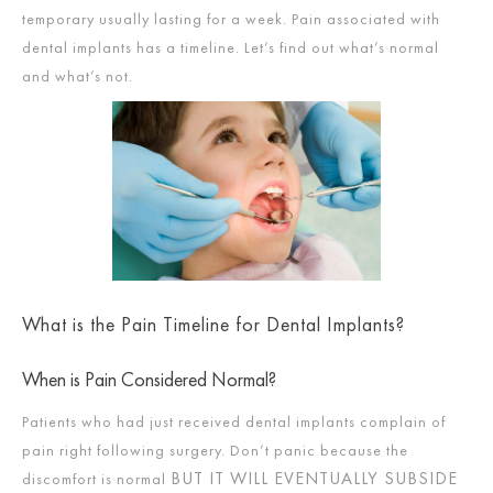
temporary usually lasting for a week. Pain associated with
dental implants has a timeline. Let’s find out what’s normal
and what’s not.
What is the Pain Timeline for Dental Implants?
When is Pain Considered Normal?
Patients who had just received dental implants complain of
pain right following surgery. Don’t panic because the
BUT IT WILL EVENTUALLY SUBSIDE
discomfort is normal