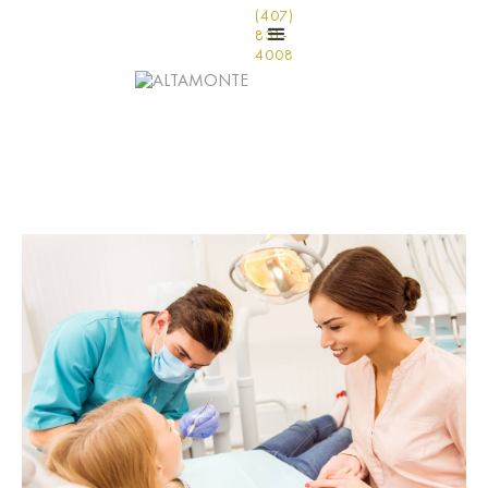
(407)
831-
4008