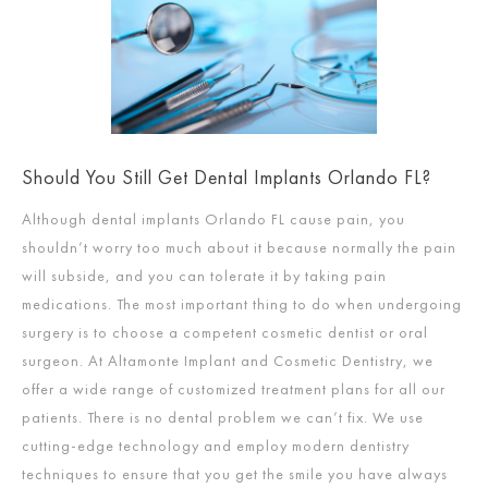
Should You Still Get Dental Implants Orlando FL?
Although dental implants Orlando FL cause pain, you
shouldn’t worry too much about it because normally the pain
will subside, and you can tolerate it by taking pain
medications. The most important thing to do when undergoing
surgery is to choose a competent cosmetic dentist or oral
surgeon. At Altamonte Implant and Cosmetic Dentistry, we
offer a wide range of customized treatment plans for all our
patients. There is no dental problem we can’t fix. We use
cutting-edge technology and employ modern dentistry
techniques to ensure that you get the smile you have always