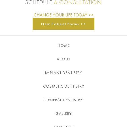
SCHEDULE
A CONSULTATION
CHANGE YOUR LIFE TODAY >>
New Patient Forms >>
HOME
ABOUT
IMPLANT DENTISTRY
COSMETIC DENTISTRY
GENERAL DENTISTRY
GALLERY