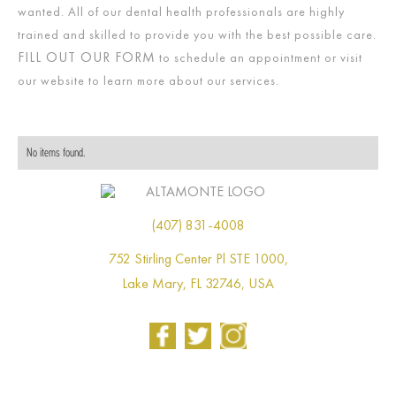
wanted. All of our dental health professionals are highly
trained and skilled to provide you with the best possible care.
FILL OUT OUR FORM
to schedule an appointment or visit
our website to learn more about our services.
No items found.
(407) 831-4008
752 Stirling Center Pl STE 1000,
Lake Mary, FL 32746, USA