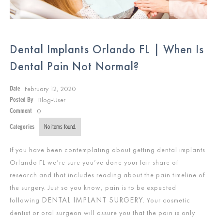
Dental Implants Orlando FL | When Is
Dental Pain Not Normal?
February 12, 2020
Date
Blog-User
Posted By
0
Comment
Categories
No items found.
If you have been contemplating about getting dental implants
Orlando FL we’re sure you’ve done your fair share of
research and that includes reading about the pain timeline of
the surgery. Just so you know, pain is to be expected
DENTAL IMPLANT SURGERY.
following
Your cosmetic
dentist or oral surgeon will assure you that the pain is only