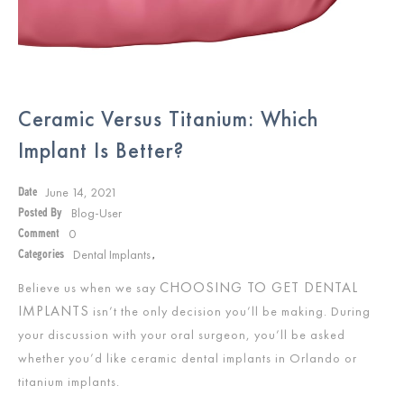
Ceramic Versus Titanium: Which
Implant Is Better?
June 14, 2021
Date
Blog-User
Posted By
0
Comment
Dental Implants
Categories
,
CHOOSING TO GET DENTAL
Believe us when we say
IMPLANTS
isn’t the only decision you’ll be making. During
your discussion with your oral surgeon, you’ll be asked
whether you’d like ceramic dental implants in Orlando or
titanium implants.