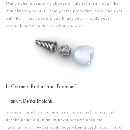
Many patients randomly choose a material even though they
don’t know what it is just to get the procedure done and over
with. But, if you’re smart, you’ll take your time, do your
research and then decide what you want.
Is Ceramic Better than Titanium?
Titanium Dental Implants
Implants made from titanium use an older technology, yet
despite being old, titanium never became obsolete.
Fascinatingly, they are continuously being used today. In fact,