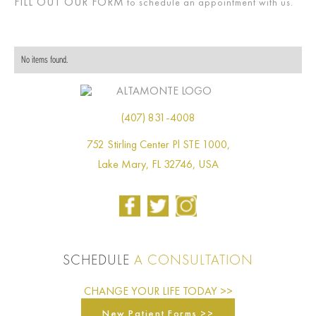
FILL OUT OUR FORM
to schedule an appointment with us.
No items found.
(407) 831-4008
752 Stirling Center Pl STE 1000,
Lake Mary, FL 32746, USA
SCHEDULE
A CONSULTATION
CHANGE YOUR LIFE TODAY >>
New Patient Forms >>