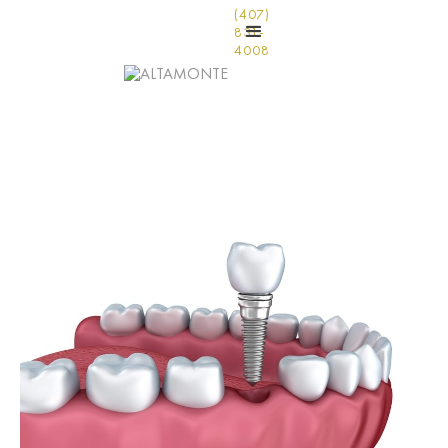
(407)
831-
4008