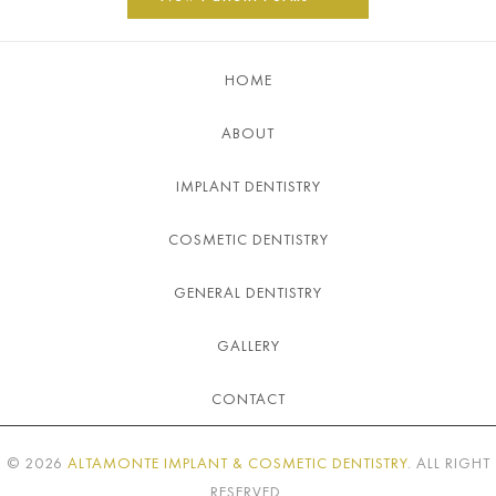
HOME
ABOUT
IMPLANT DENTISTRY
COSMETIC DENTISTRY
GENERAL DENTISTRY
GALLERY
CONTACT
©
2026
ALTAMONTE IMPLANT & COSMETIC DENTISTRY
. ALL RIGHT
RESERVED.