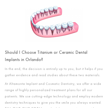
Should I Choose Titanium or Ceramic Dental
Implants in Orlando?
In the end, the decision is entirely up to you, but it helps if you
gather evidence and read studies about these two materials.
At Altamonte Implant and Cosmetic Dentistry, we offer a wide
range of highly personalized treatment plans for all our
patients. We use cutting-edge technology and employ modern
dentistry techniques to give you the smile you always wanted.