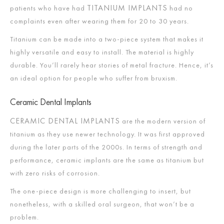
TITANIUM IMPLANTS
patients who have had
had no
complaints even after wearing them for 20 to 30 years.
Titanium can be made into a two-piece system that makes it
highly versatile and easy to install. The material is highly
durable. You’ll rarely hear stories of metal fracture. Hence, it’s
an ideal option for people who suffer from bruxism.
Ceramic Dental Implants
CERAMIC DENTAL IMPLANTS
are the modern version of
titanium as they use newer technology. It was first approved
during the later parts of the 2000s. In terms of strength and
performance, ceramic implants are the same as titanium but
with zero risks of corrosion.
The one-piece design is more challenging to insert, but
nonetheless, with a skilled oral surgeon, that won’t be a
problem.