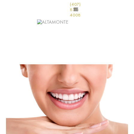
(407)
831-
4008