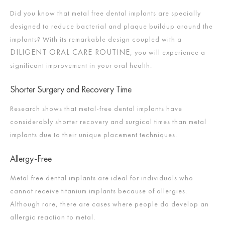
Did you know that metal free dental implants are specially
designed to reduce bacterial and plaque buildup around the
implants? With its remarkable design coupled with a
DILIGENT ORAL CARE ROUTINE
, you will experience a
significant improvement in your oral health.
Shorter Surgery and Recovery Time
Research shows that metal-free dental implants have
considerably shorter recovery and surgical times than metal
implants due to their unique placement techniques.
Allergy-Free
Metal free dental implants are ideal for individuals who
cannot receive titanium implants because of allergies.
Although rare, there are cases where people do develop an
allergic reaction to metal.