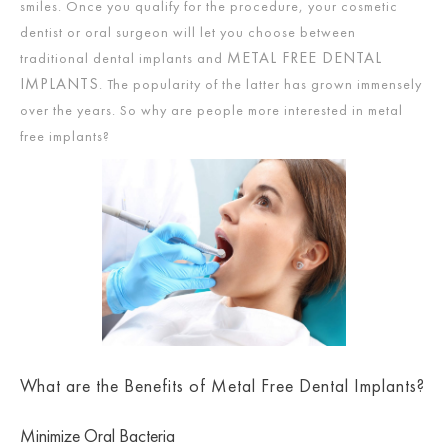
smiles. Once you qualify for the procedure, your cosmetic
dentist or oral surgeon will let you choose between
METAL FREE DENTAL
traditional dental implants and
IMPLANTS
. The popularity of the latter has grown immensely
over the years. So why are people more interested in metal
free implants?
What are the Benefits of Metal Free Dental Implants?
Minimize Oral Bacteria