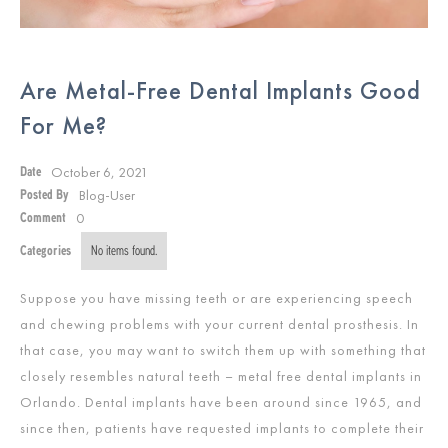
Are Metal-Free Dental Implants Good
For Me?
October 6, 2021
Date
Blog-User
Posted By
0
Comment
Categories
No items found.
Suppose you have missing teeth or are experiencing speech
and chewing problems with your current dental prosthesis. In
that case, you may want to switch them up with something that
closely resembles natural teeth – metal free dental implants in
Orlando. Dental implants have been around since 1965, and
since then, patients have requested implants to complete their