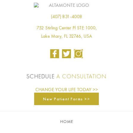
(407) 831-4008
752 Stirling Center Pl STE 1000,
Lake Mary, FL 32746, USA
SCHEDULE
A CONSULTATION
CHANGE YOUR LIFE TODAY >>
New Patient Forms >>
HOME