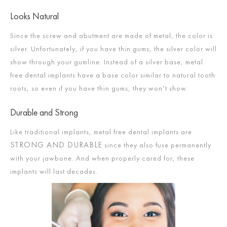
Looks Natural
Since the screw and abutment are made of metal, the color is
silver. Unfortunately, if you have thin gums, the silver color will
show through your gumline. Instead of a silver base, metal
free dental implants have a base color similar to natural tooth
roots, so even if you have thin gums, they won’t show.
Durable and Strong
Like traditional implants, metal free dental implants are
STRONG AND DURABLE
since they also fuse permanently
with your jawbone. And when properly cared for, these
implants will last decades.