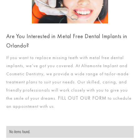
Are You Interested in Metal Free Dental Implants in
Orlando?
If you want to replace missing teeth with metal free dental
implants, we’ve got you covered. At Altamonte Implant and
Cosmetic Dentistry, we provide a wide range of tailor-made
treatment plans to suit your needs. Our skilled, caring, and
friendly professionals will work closely with you to give you
FILL OUT OUR FORM
the smile of your dreams.
to schedule
an appointment with us.
No items found.