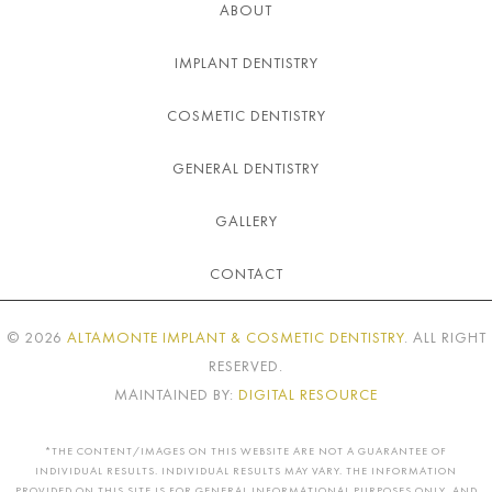
ABOUT
IMPLANT DENTISTRY
COSMETIC DENTISTRY
GENERAL DENTISTRY
GALLERY
CONTACT
©
2026
ALTAMONTE IMPLANT & COSMETIC DENTISTRY
. ALL RIGHT
RESERVED.
MAINTAINED BY:
DIGITAL RESOURCE
*THE CONTENT/IMAGES ON THIS WEBSITE ARE NOT A GUARANTEE OF
INDIVIDUAL RESULTS. INDIVIDUAL RESULTS MAY VARY. THE INFORMATION
PROVIDED ON THIS SITE IS FOR GENERAL INFORMATIONAL PURPOSES ONLY, AND